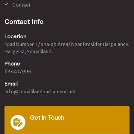
Contact
Contact Info
Location
road Number 1 / sha'ab Area/ Near Presidential palance,
Hargeisa, Somaliland.
Phone
634417996
Email
info@somalilandparliament.net
Get In Touch