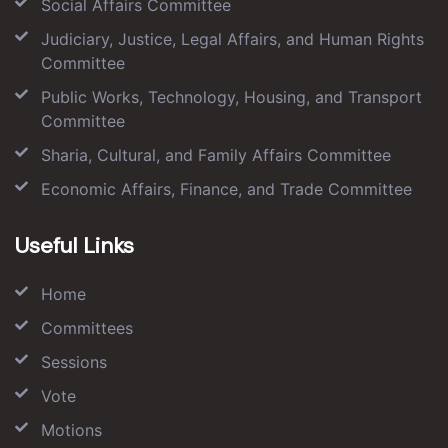
Social Affairs Committee
Judiciary, Justice, Legal Affairs, and Human Rights
Committee
Public Works, Technology, Housing, and Transport
Committee
Sharia, Cultural, and Family Affairs Committee
Economic Affairs, Finance, and Trade Committee
Useful Links
Home
Committees
Sessions
Vote
Motions