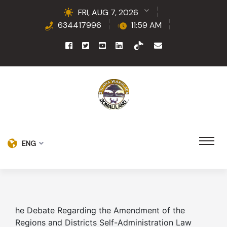
FRI, AUG 7, 2026
634417996
11:59 AM
ENG
he Debate Regarding the Amendment of the
Regions and Districts Self-Administration Law