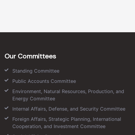
Our Committees
Standing Committee
Public Accounts Committee
Environment, Natural Resources, Production, and
Energy Committee
Internal Affairs, Defense, and Security Committee
Foreign Affairs, Strategic Planning, International
Cooperation, and Investment Committee