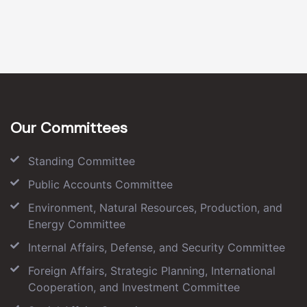
Our Committees
Standing Committee
Public Accounts Committee
Environment, Natural Resources, Production, and
Energy Committee
Internal Affairs, Defense, and Security Committee
Foreign Affairs, Strategic Planning, International
Cooperation, and Investment Committee