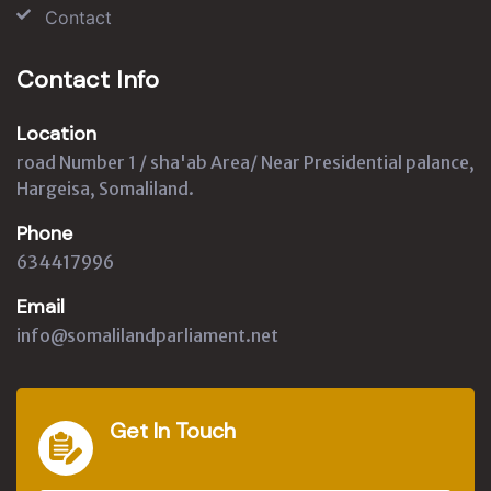
Contact
Contact Info
Location
road Number 1 / sha'ab Area/ Near Presidential palance,
Hargeisa, Somaliland.
Phone
634417996
Email
info@somalilandparliament.net
Get In Touch