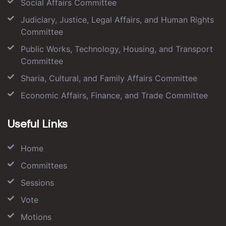
Social Affairs Committee
Judiciary, Justice, Legal Affairs, and Human Rights
Committee
Public Works, Technology, Housing, and Transport
Committee
Sharia, Cultural, and Family Affairs Committee
Economic Affairs, Finance, and Trade Committee
Useful Links
Home
Committees
Sessions
Vote
Motions