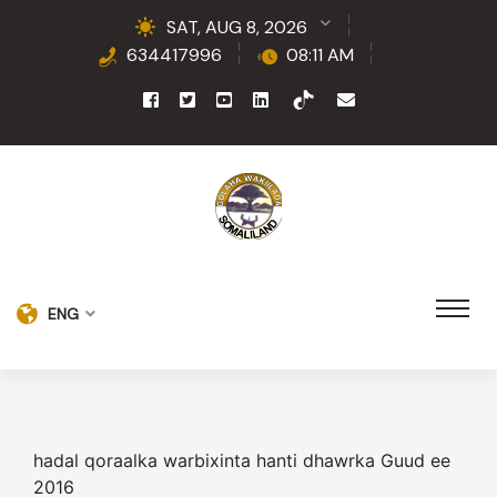
SAT, AUG 8, 2026
634417996
08:11 AM
ENG
hadal qoraalka warbixinta hanti dhawrka Guud ee
2016