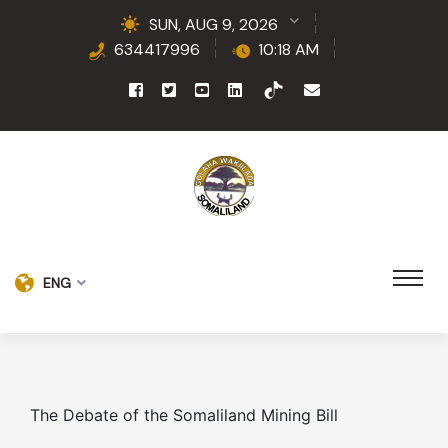
SUN, AUG 9, 2026
634417996
10:18 AM
ENG
The Debate of the Somaliland Mining Bill