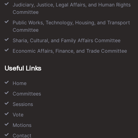
Judiciary, Justice, Legal Affairs, and Human Rights
Committee
Public Works, Technology, Housing, and Transport
Committee
Sharia, Cultural, and Family Affairs Committee
Economic Affairs, Finance, and Trade Committee
Useful Links
Home
Committees
Sessions
Vote
Motions
Contact