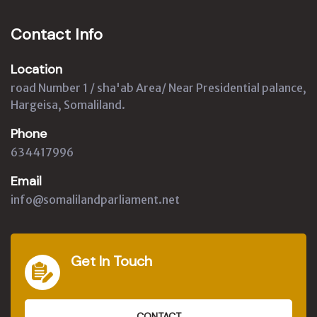
Contact Info
Location
road Number 1 / sha'ab Area/ Near Presidential palance,
Hargeisa, Somaliland.
Phone
634417996
Email
info@somalilandparliament.net
Get In Touch
CONTACT