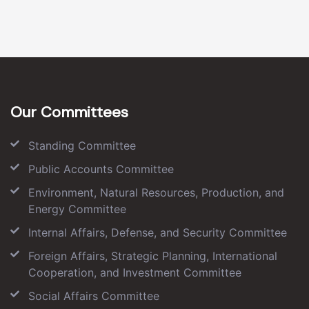
Our Committees
Standing Committee
Public Accounts Committee
Environment, Natural Resources, Production, and
Energy Committee
Internal Affairs, Defense, and Security Committee
Foreign Affairs, Strategic Planning, International
Cooperation, and Investment Committee
Social Affairs Committee