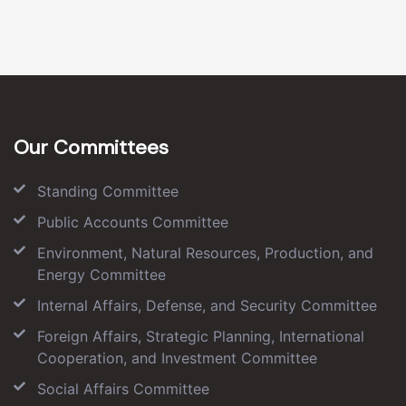
Our Committees
Standing Committee
Public Accounts Committee
Environment, Natural Resources, Production, and
Energy Committee
Internal Affairs, Defense, and Security Committee
Foreign Affairs, Strategic Planning, International
Cooperation, and Investment Committee
Social Affairs Committee