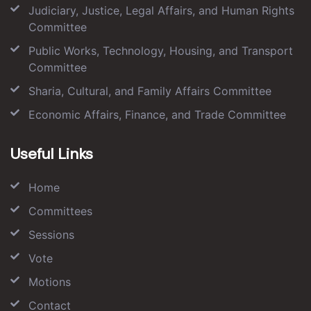
Judiciary, Justice, Legal Affairs, and Human Rights
Committee
Public Works, Technology, Housing, and Transport
Committee
Sharia, Cultural, and Family Affairs Committee
Economic Affairs, Finance, and Trade Committee
Useful Links
Home
Committees
Sessions
Vote
Motions
Contact