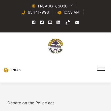
FRI, AUG 7, 2026
634417996
10:38 AM
ENG
Debate on the Police act