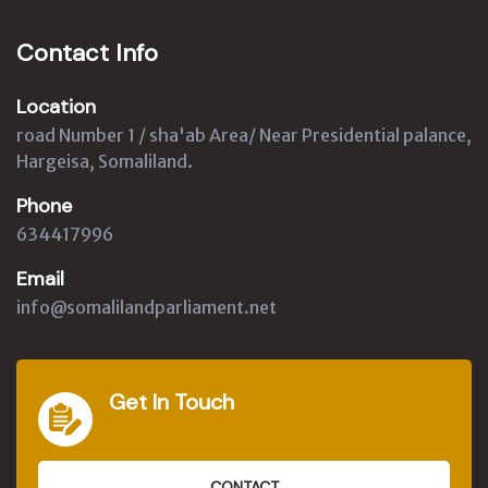
Contact Info
Location
road Number 1 / sha'ab Area/ Near Presidential palance,
Hargeisa, Somaliland.
Phone
634417996
Email
info@somalilandparliament.net
Get In Touch
CONTACT