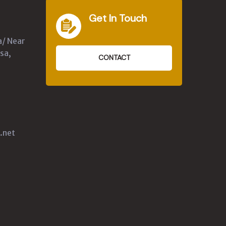
Get In Touch
a/ Near
sa,
CONTACT
.net