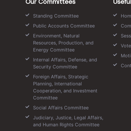
Our Committees
Useful
Standing Committee
Hom
Public Accounts Committee
Com
Environment, Natural
Sess
Resources, Production, and
Vote
Energy Committee
Moti
Internal Affairs, Defense, and
Cont
Security Committee
Foreign Affairs, Strategic
Planning, International
Cooperation, and Investment
Committee
Social Affairs Committee
Judiciary, Justice, Legal Affairs,
and Human Rights Committee