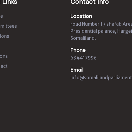
 Links
Contact Info
Location
e
road Number 1 / sha'ab Are
mittees
Presidential palance, Hargei
ions
Somaliland.
Phone
ons
634417996
act
Email
info@somalilandparliament