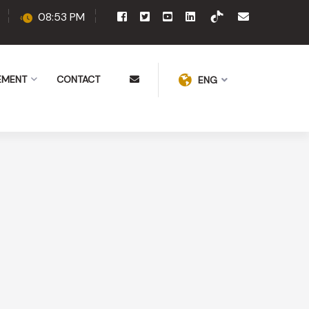
08:53 PM
EMENT
CONTACT
ENG