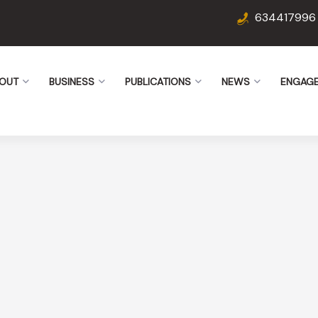
634417996
OUT
BUSINESS
PUBLICATIONS
NEWS
ENGAG