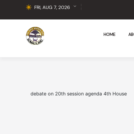
FRI, AUG 7, 2026
HOME
AB
debate on 20th session agenda 4th House