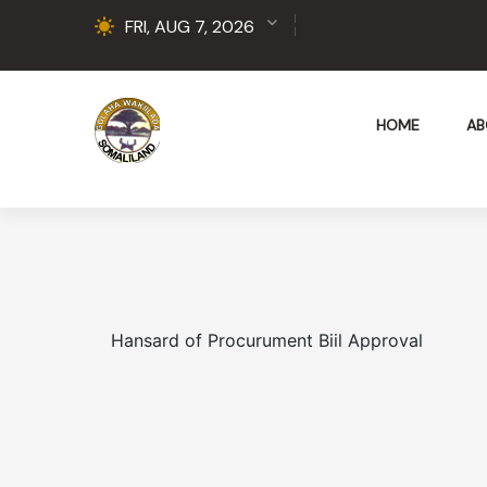
FRI, AUG 7, 2026
HOME
AB
Hansard of Procurument Biil Approval