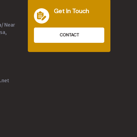
Get In Touch
a/ Near
sa,
CONTACT
.net