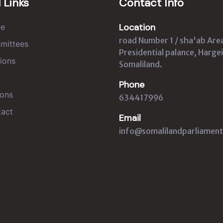
 Links
Contact Info
Location
e
road Number 1 / sha'ab Are
mittees
Presidential palance, Hargei
ions
Somaliland.
Phone
ons
634417996
act
Email
info@somalilandparliament