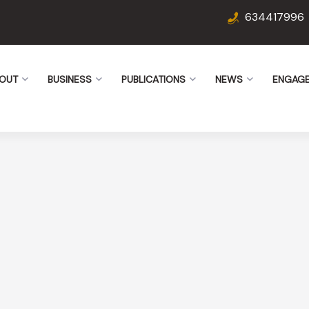
634417996
OUT
BUSINESS
PUBLICATIONS
NEWS
ENGAG