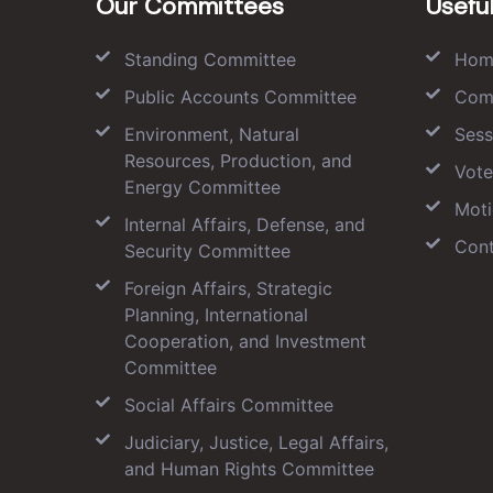
Our Committees
Useful
Standing Committee
Hom
Public Accounts Committee
Com
Environment, Natural
Sess
Resources, Production, and
Vote
Energy Committee
Moti
Internal Affairs, Defense, and
Cont
Security Committee
Foreign Affairs, Strategic
Planning, International
Cooperation, and Investment
Committee
Social Affairs Committee
Judiciary, Justice, Legal Affairs,
and Human Rights Committee