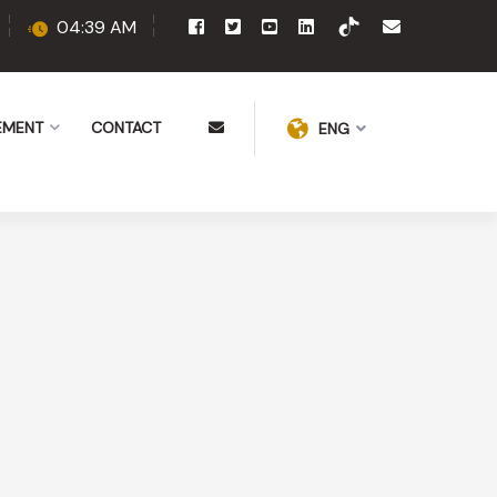
04:39 AM
EMENT
CONTACT
ENG