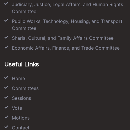
Judiciary, Justice, Legal Affairs, and Human Rights
Committee
Public Works, Technology, Housing, and Transport
Committee
Sharia, Cultural, and Family Affairs Committee
Economic Affairs, Finance, and Trade Committee
Useful Links
Home
Committees
Sessions
Vote
Motions
Contact