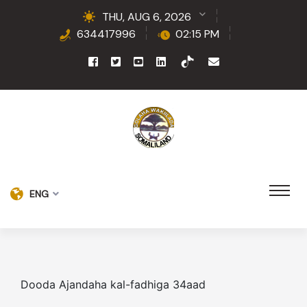
THU, AUG 6, 2026
634417996
02:15 PM
ENG
Dooda Ajandaha kal-fadhiga 34aad