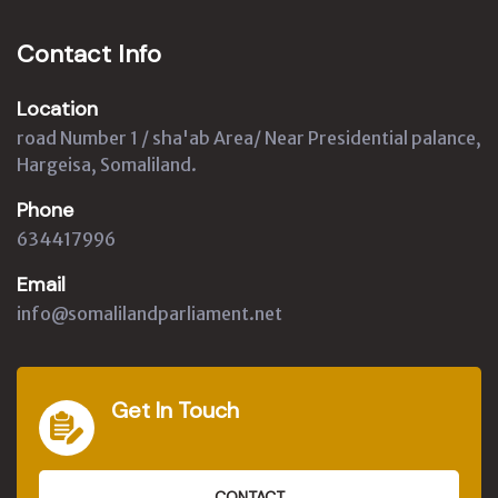
Contact Info
Location
road Number 1 / sha'ab Area/ Near Presidential palance,
Hargeisa, Somaliland.
Phone
634417996
Email
info@somalilandparliament.net
Get In Touch
CONTACT