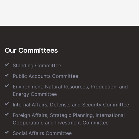
Our Committees
Standing Committee
Public Accounts Committee
Environment, Natural Resources, Production, and
Energy Committee
Internal Affairs, Defense, and Security Committee
Foreign Affairs, Strategic Planning, International
Cooperation, and Investment Committee
Social Affairs Committee