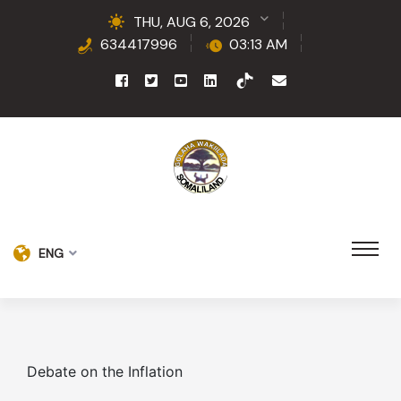
THU, AUG 6, 2026
634417996
03:13 AM
ENG
Debate on the Inflation