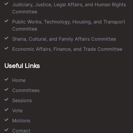
Judiciary, Justice, Legal Affairs, and Human Rights
Committee
Public Works, Technology, Housing, and Transport
Committee
Sharia, Cultural, and Family Affairs Committee
Economic Affairs, Finance, and Trade Committee
Useful Links
Home
Committees
Sessions
Vote
Motions
Contact