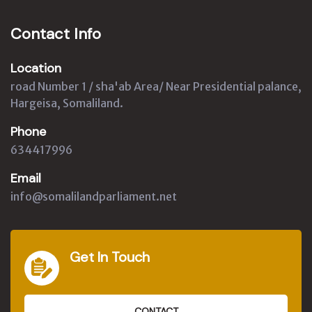
Contact Info
Location
road Number 1 / sha'ab Area/ Near Presidential palance,
Hargeisa, Somaliland.
Phone
634417996
Email
info@somalilandparliament.net
Get In Touch
CONTACT