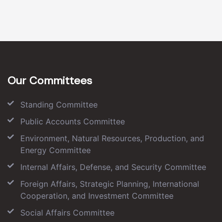
Our Committees
Standing Committee
Public Accounts Committee
Environment, Natural Resources, Production, and
Energy Committee
Internal Affairs, Defense, and Security Committee
Foreign Affairs, Strategic Planning, International
Cooperation, and Investment Committee
Social Affairs Committee