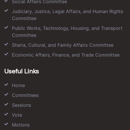
Social Affairs Committee
Judiciary, Justice, Legal Affairs, and Human Rights
Committee
Public Works, Technology, Housing, and Transport
Committee
Sharia, Cultural, and Family Affairs Committee
Economic Affairs, Finance, and Trade Committee
Useful Links
Home
Committees
Sessions
Vote
Motions