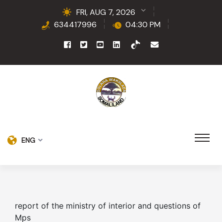
FRI, AUG 7, 2026
634417996
04:30 PM
ENG
report of the ministry of interior and questions of
Mps