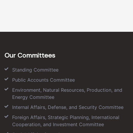
Our Committees
Standing Committee
Public Accounts Committee
Environment, Natural Resources, Production, and
Energy Committee
Internal Affairs, Defense, and Security Committee
Foreign Affairs, Strategic Planning, International
Cooperation, and Investment Committee