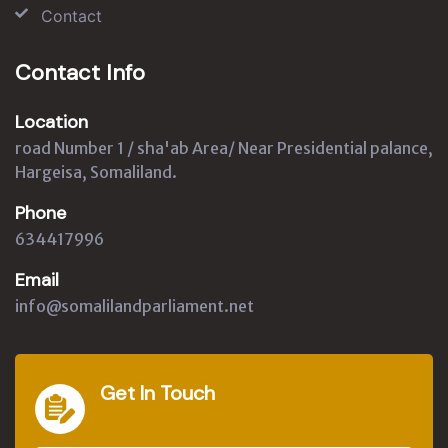
Contact
Contact Info
Location
road Number 1 / sha'ab Area/ Near Presidential palance,
Hargeisa, Somaliland.
Phone
634417996
Email
info@somalilandparliament.net
Get In Touch