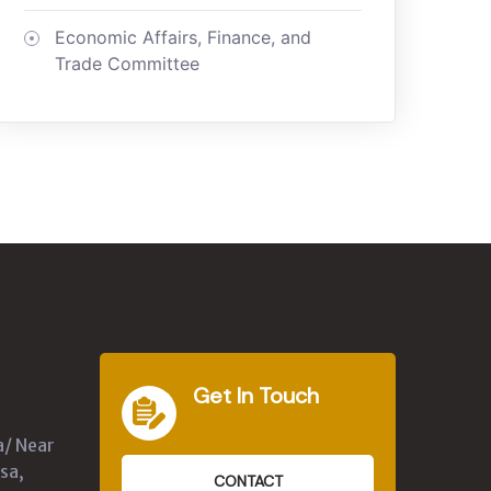
Economic Affairs, Finance, and
Trade Committee
Get In Touch
a/ Near
sa,
CONTACT