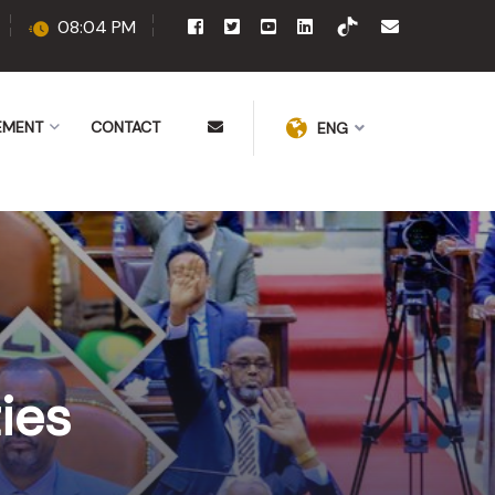
08:04 PM
EMENT
CONTACT
ENG
ies