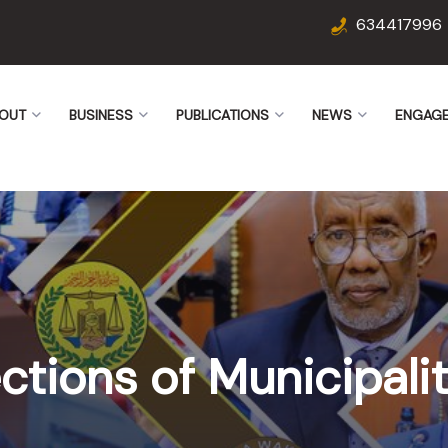
634417996
OUT
BUSINESS
PUBLICATIONS
NEWS
ENGAG
ctions of Municipalit