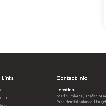
 Links
Contact Info
Location
e
road Number 1 / sha'ab Are
mittees
Presidential palance, Hargei
ions