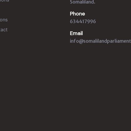
Somaliland.
Phone
ons
634417996
act
Email
info@somalilandparliament