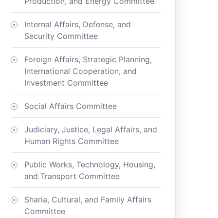
Production, and Energy Committee
Internal Affairs, Defense, and
Security Committee
Foreign Affairs, Strategic Planning,
International Cooperation, and
Investment Committee
Social Affairs Committee
Judiciary, Justice, Legal Affairs, and
Human Rights Committee
Public Works, Technology, Housing,
and Transport Committee
Sharia, Cultural, and Family Affairs
Committee