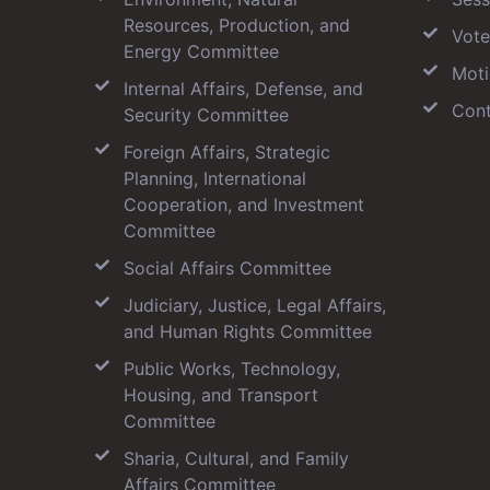
Resources, Production, and
Vote
Energy Committee
Moti
Internal Affairs, Defense, and
Cont
Security Committee
Foreign Affairs, Strategic
Planning, International
Cooperation, and Investment
Committee
Social Affairs Committee
Judiciary, Justice, Legal Affairs,
and Human Rights Committee
Public Works, Technology,
Housing, and Transport
Committee
Sharia, Cultural, and Family
Affairs Committee