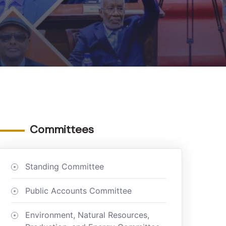
Committees
Standing Committee
Public Accounts Committee
Environment, Natural Resources,