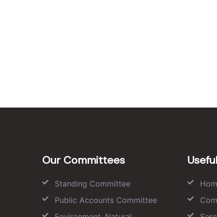
Our Committees
Useful
Standing Committee
Hom
Public Accounts Committee
Com
Environment, Natural
Sess