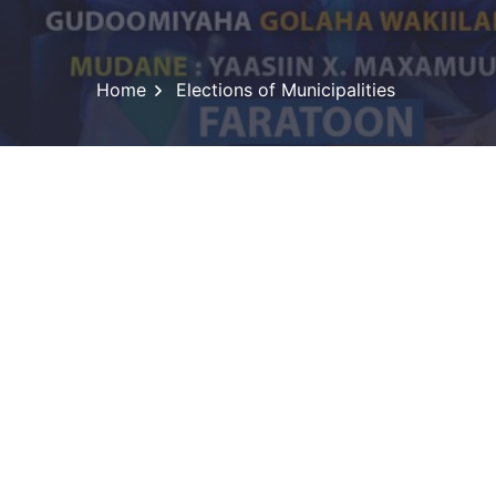
Home
Elections of Municipalities