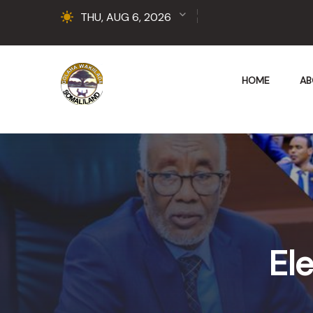
THU, AUG 6, 2026
HOME
AB
Ele