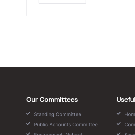
Our Committees
Useful
Standing Committee
Hom
Public Accounts Committee
Com
Environment, Natural
Sess