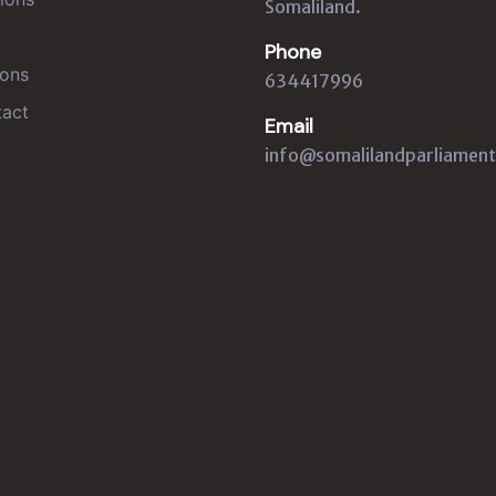
Somaliland.
Phone
ons
634417996
act
Email
info@somalilandparliament