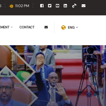
6
11:02 PM
EMENT
CONTACT
ENG