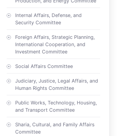
Production, and Energy Committee
Internal Affairs, Defense, and
Security Committee
Foreign Affairs, Strategic Planning,
International Cooperation, and
Investment Committee
Social Affairs Committee
Judiciary, Justice, Legal Affairs, and
Human Rights Committee
Public Works, Technology, Housing,
and Transport Committee
Sharia, Cultural, and Family Affairs
Committee