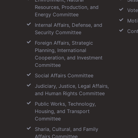
Resources, Production, and
Vote
Energy Committee
Moti
Internal Affairs, Defense, and
Cont
Security Committee
Foreign Affairs, Strategic
Planning, International
Cooperation, and Investment
Committee
Social Affairs Committee
Judiciary, Justice, Legal Affairs,
and Human Rights Committee
Public Works, Technology,
Housing, and Transport
Committee
Sharia, Cultural, and Family
Affairs Committee