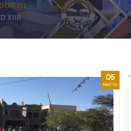
05
MAY'25