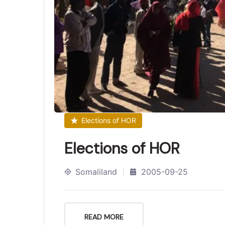
Elections of HOR
Elections of HOR
Somaliland
2005-09-25
READ MORE