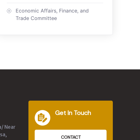
Economic Affairs, Finance, and
Trade Committee
Get In Touch
a/ Near
sa,
CONTACT