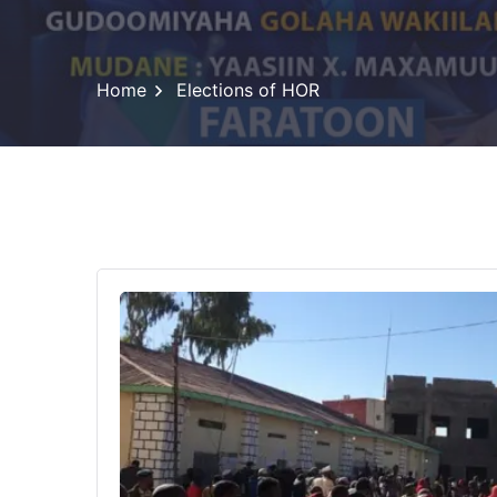
Home
Elections of HOR