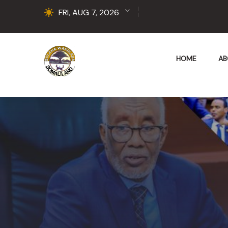
FRI, AUG 7, 2026
HOME
AB