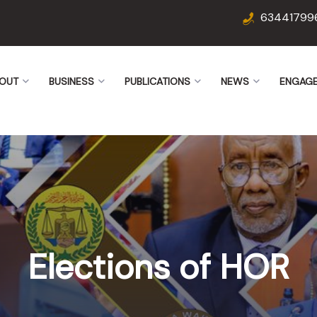
63441799
OUT
BUSINESS
PUBLICATIONS
NEWS
ENGAG
Elections of HOR