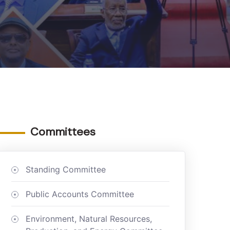
Committees
Standing Committee
Public Accounts Committee
Environment, Natural Resources,