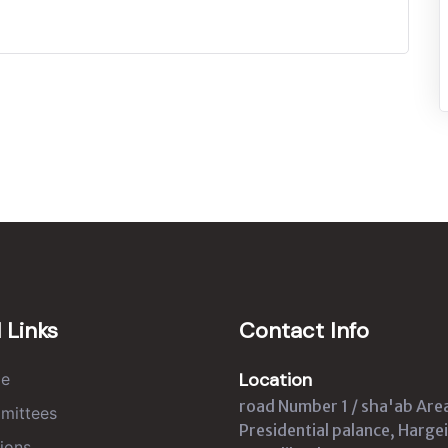
 Links
Contact Info
Location
e
road Number 1 / sha'ab Are
mittees
Presidential palance, Hargei
ions