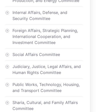
Production, and Energy Committee
Internal Affairs, Defense, and
Security Committee
Foreign Affairs, Strategic Planning,
International Cooperation, and
Investment Committee
Social Affairs Committee
Judiciary, Justice, Legal Affairs, and
Human Rights Committee
Public Works, Technology, Housing,
and Transport Committee
Sharia, Cultural, and Family Affairs
Committee