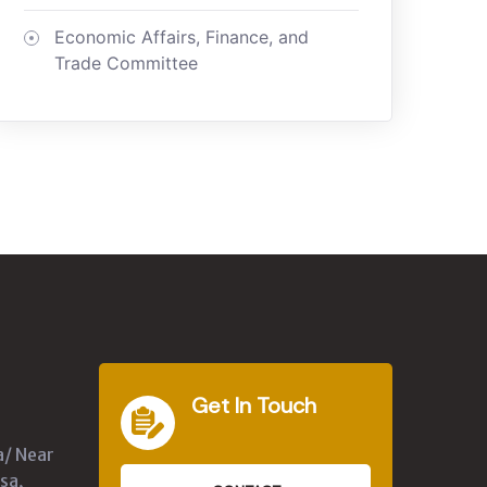
Economic Affairs, Finance, and
Trade Committee
Get In Touch
a/ Near
sa,