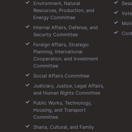
Environment, Natural
Sess
Resources, Production, and
Vote
Energy Committee
Moti
Internal Affairs, Defense, and
Cont
Security Committee
Foreign Affairs, Strategic
Planning, International
Cooperation, and Investment
Committee
Social Affairs Committee
Judiciary, Justice, Legal Affairs,
and Human Rights Committee
Public Works, Technology,
Housing, and Transport
Committee
Sharia, Cultural, and Family