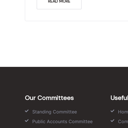
READ MORE
Our Committees
Useful
Standing Committee
Hom
Public Accounts Committee
Com