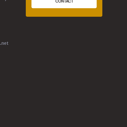
CONTACT
.net