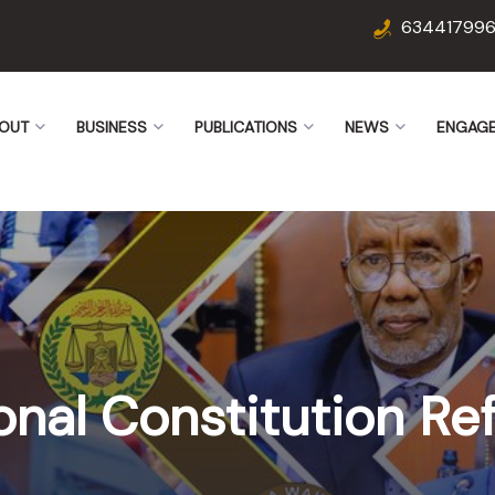
63441799
OUT
BUSINESS
PUBLICATIONS
NEWS
ENGAG
onal Constitution R