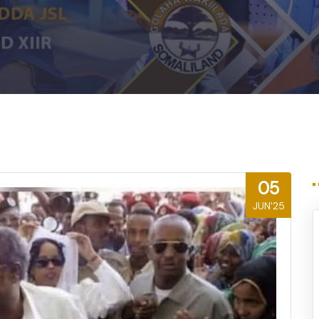
m
05
JUN'25