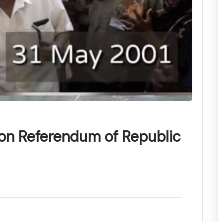
ion Referendum of Republic