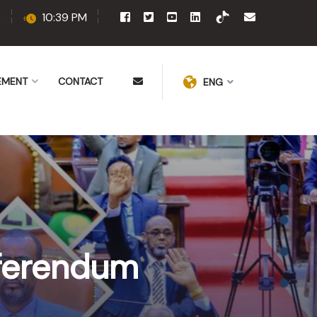
6
10:39 PM
EMENT
CONTACT
ENG
eferendum