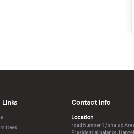
 Links
Contact Info
Location
e
road Number 1 / sha'ab Are
mittees
Presidential palance, Hargei