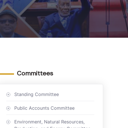
Committees
Standing Committee
Public Accounts Committee
Environment, Natural Resources,