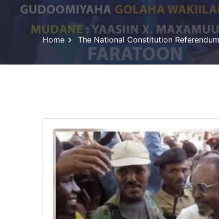
Home
The National Constitution Referendu