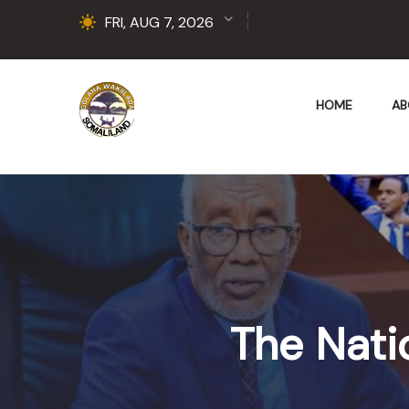
FRI, AUG 7, 2026
HOME
AB
The Nati