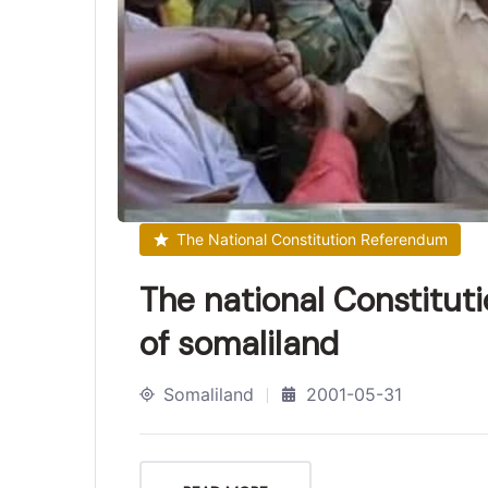
The National Constitution Referendum
The national Constitut
of somaliland
Somaliland
2001-05-31