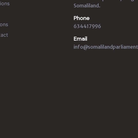
ions
Somaliland.
Phone
ons
634417996
act
Email
info@somalilandparliament