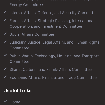
Energy Committee
Internal Affairs, Defense, and Security Committee
Foreign Affairs, Strategic Planning, International
Cooperation, and Investment Committee
Social Affairs Committee
Judiciary, Justice, Legal Affairs, and Human Rights
Committee
Public Works, Technology, Housing, and Transport
Committee
Sharia, Cultural, and Family Affairs Committee
Economic Affairs, Finance, and Trade Committee
Useful Links
Home