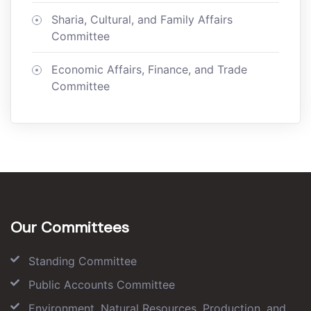
Sharia, Cultural, and Family Affairs
Committee
Economic Affairs, Finance, and Trade
Committee
Our Committees
Standing Committee
Public Accounts Committee
Environment, Natural Resources, Production, and