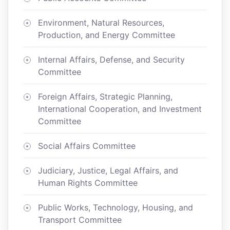
Environment, Natural Resources,
Production, and Energy Committee
Internal Affairs, Defense, and Security
Committee
Foreign Affairs, Strategic Planning,
International Cooperation, and Investment
Committee
Social Affairs Committee
Judiciary, Justice, Legal Affairs, and
Human Rights Committee
Public Works, Technology, Housing, and
Transport Committee