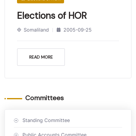
Elections of HOR
Somaliland
2005-09-25
READ MORE
Committees
Standing Committee
Public Accounts Committee