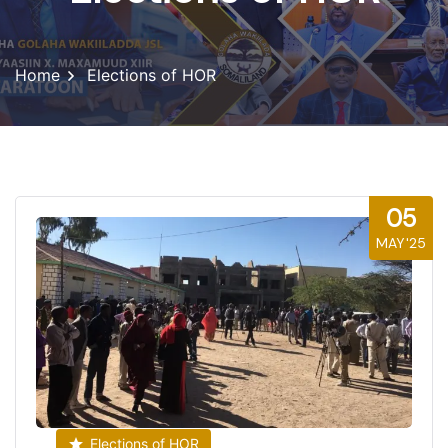
Home
Elections of HOR
05
MAY'25
Elections of HOR