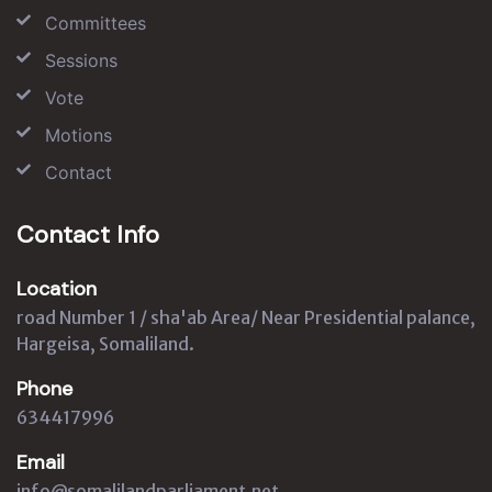
Committees
Sessions
Vote
Motions
Contact
Contact Info
Location
road Number 1 / sha'ab Area/ Near Presidential palance,
Hargeisa, Somaliland.
Phone
634417996
Email
info@somalilandparliament.net