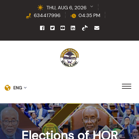
THU, AUG 6, 2026
634417996
04:35 PM
ENG
Elections of HOR