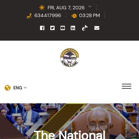
FRI, AUG 7, 2026
634417996
03:28 PM
ENG
The National