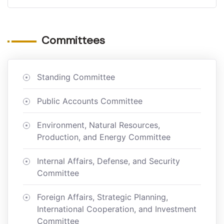
Committees
Standing Committee
Public Accounts Committee
Environment, Natural Resources,
Production, and Energy Committee
Internal Affairs, Defense, and Security
Committee
Foreign Affairs, Strategic Planning,
International Cooperation, and Investment
Committee