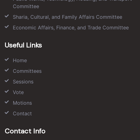
Committee
Sharia, Cultural, and Family Affairs Committee
Economic Affairs, Finance, and Trade Committee
Useful Links
Home
Committees
Sessions
Vote
Motions
Contact
Contact Info