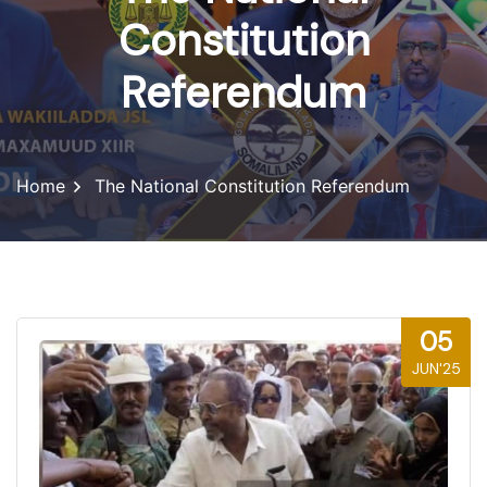
Constitution
Referendum
Home
The National Constitution Referendum
05
JUN'25