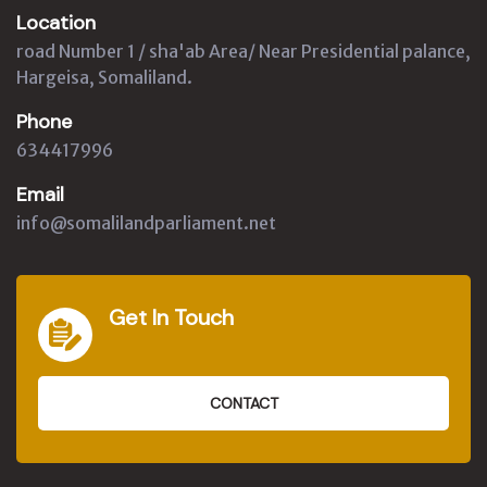
Location
road Number 1 / sha'ab Area/ Near Presidential palance,
Hargeisa, Somaliland.
Phone
634417996
Email
info@somalilandparliament.net
Get In Touch
CONTACT