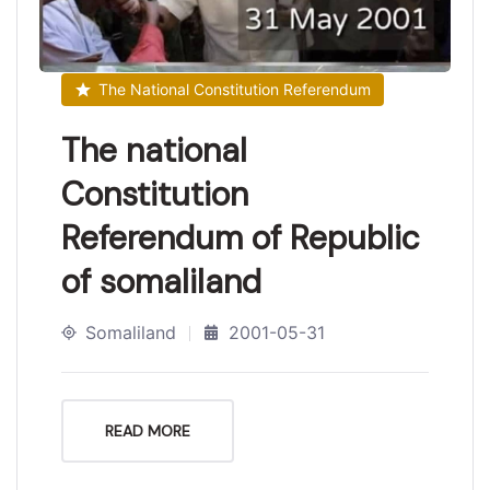
The National Constitution Referendum
The national
Constitution
Referendum of Republic
of somaliland
Somaliland
2001-05-31
READ MORE