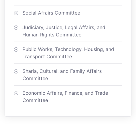
Social Affairs Committee
Judiciary, Justice, Legal Affairs, and
Human Rights Committee
Public Works, Technology, Housing, and
Transport Committee
Sharia, Cultural, and Family Affairs
Committee
Economic Affairs, Finance, and Trade
Committee