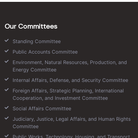
Our Committees
Standing Committee
Public Accounts Committee
Environment, Natural Resources, Production, and
Energy Committee
Internal Affairs, Defense, and Security Committee
Foreign Affairs, Strategic Planning, International
Cooperation, and Investment Committee
Social Affairs Committee
Judiciary, Justice, Legal Affairs, and Human Rights
Committee
Public Works, Technology, Housing, and Transport