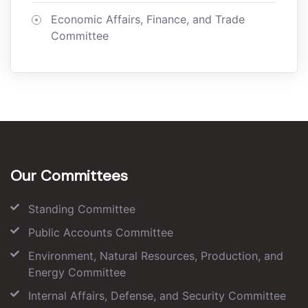
Economic Affairs, Finance, and Trade
Committee
Our Committees
Standing Committee
Public Accounts Committee
Environment, Natural Resources, Production, and
Energy Committee
Internal Affairs, Defense, and Security Committee