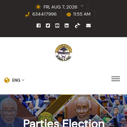
FRI, AUG 7, 2026
634417996
11:55 AM
ENG
Parties Election