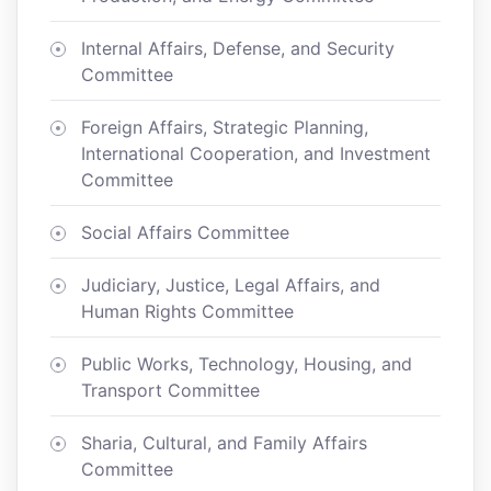
Internal Affairs, Defense, and Security
Committee
Foreign Affairs, Strategic Planning,
International Cooperation, and Investment
Committee
Social Affairs Committee
Judiciary, Justice, Legal Affairs, and
Human Rights Committee
Public Works, Technology, Housing, and
Transport Committee
Sharia, Cultural, and Family Affairs
Committee