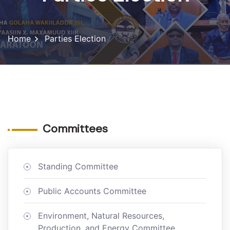
Home
Parties Election
Committees
Standing Committee
Public Accounts Committee
Environment, Natural Resources,
Production, and Energy Committee