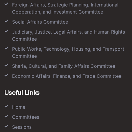
Foreign Affairs, Strategic Planning, International
Cooperation, and Investment Committee
Social Affairs Committee
Judiciary, Justice, Legal Affairs, and Human Rights
Committee
Public Works, Technology, Housing, and Transport
Committee
Sharia, Cultural, and Family Affairs Committee
Economic Affairs, Finance, and Trade Committee
Useful Links
Home
Committees
Sessions