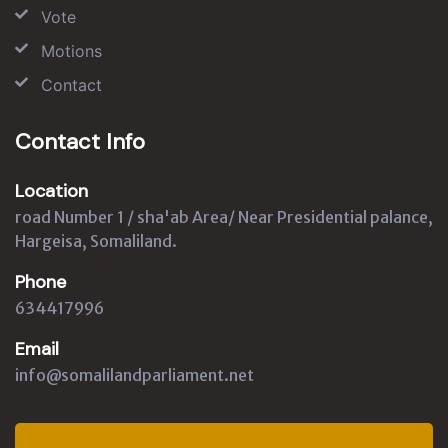
Vote
Motions
Contact
Contact Info
Location
road Number 1 / sha'ab Area/ Near Presidential palance,
Hargeisa, Somaliland.
Phone
634417996
Email
info@somalilandparliament.net