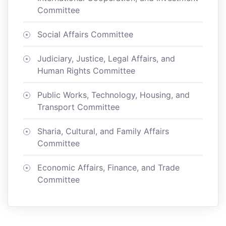
Committee
Social Affairs Committee
Judiciary, Justice, Legal Affairs, and
Human Rights Committee
Public Works, Technology, Housing, and
Transport Committee
Sharia, Cultural, and Family Affairs
Committee
Economic Affairs, Finance, and Trade
Committee