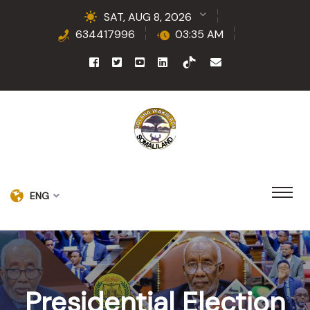
SAT, AUG 8, 2026
634417996
03:35 AM
ENG
Presidential Election