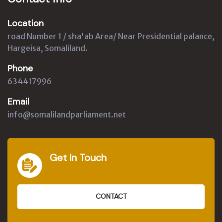
Location
road Number 1 / sha'ab Area/ Near Presidential palance,
Hargeisa, Somaliland.
Phone
634417996
Email
info@somalilandparliament.net
Get In Touch
CONTACT