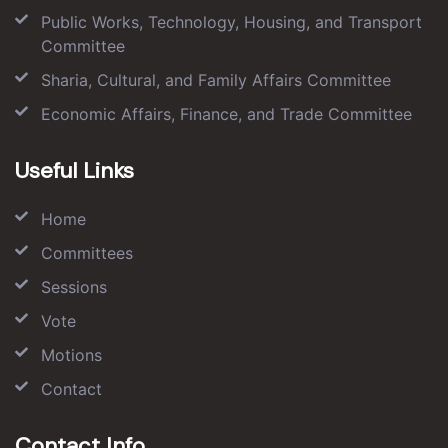
Public Works, Technology, Housing, and Transport
Committee
Sharia, Cultural, and Family Affairs Committee
Economic Affairs, Finance, and Trade Committee
Useful Links
Home
Committees
Sessions
Vote
Motions
Contact
Contact Info