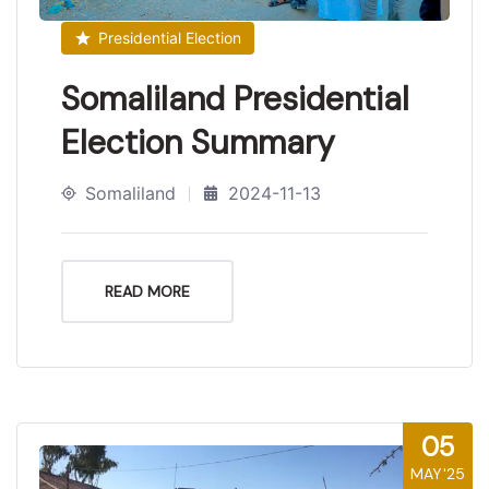
Presidential Election
Somaliland Presidential
Election Summary
Somaliland
2024-11-13
READ MORE
05
MAY'25