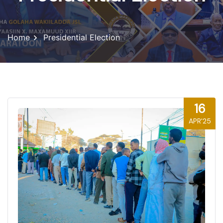
Home
Presidential Election
16
APR'25