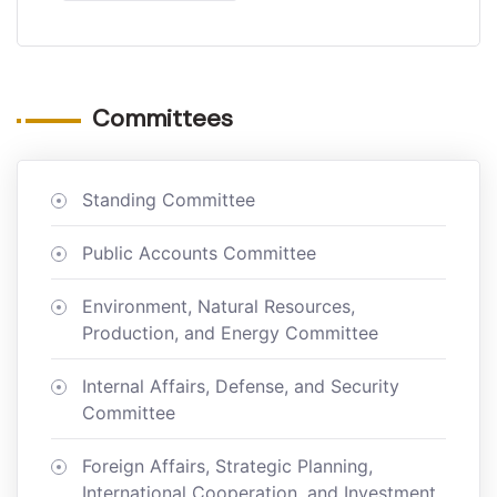
Committees
Standing Committee
Public Accounts Committee
Environment, Natural Resources,
Production, and Energy Committee
Internal Affairs, Defense, and Security
Committee
Foreign Affairs, Strategic Planning,
International Cooperation, and Investment