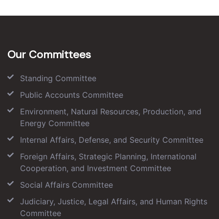
Our Committees
Standing Committee
Public Accounts Committee
Environment, Natural Resources, Production, and
Energy Committee
Internal Affairs, Defense, and Security Committee
Foreign Affairs, Strategic Planning, International
Cooperation, and Investment Committee
Social Affairs Committee
Judiciary, Justice, Legal Affairs, and Human Rights
Committee