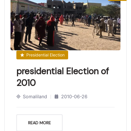
Presidential Election
presidential Election of
2010
Somaliland
2010-06-26
READ MORE