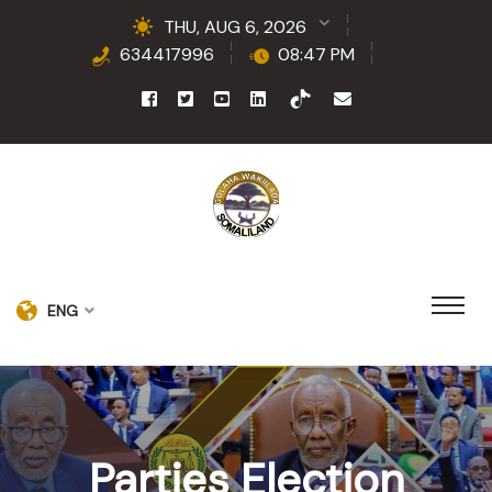
THU, AUG 6, 2026
634417996
08:47 PM
ENG
Parties Election