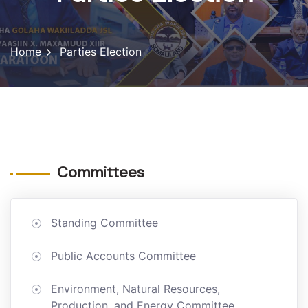
Home
Parties Election
Committees
Standing Committee
Public Accounts Committee
Environment, Natural Resources,
Production, and Energy Committee