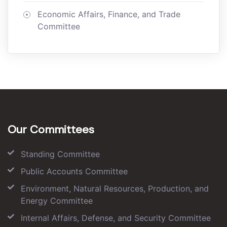
Economic Affairs, Finance, and Trade
Committee
Our Committees
Standing Committee
Public Accounts Committee
Environment, Natural Resources, Production, and
Energy Committee
Internal Affairs, Defense, and Security Committee