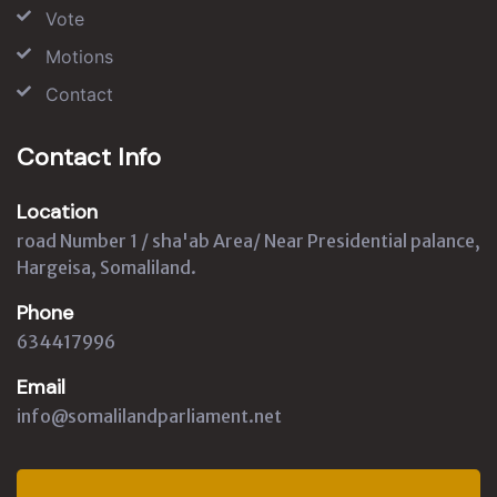
Vote
Motions
Contact
Contact Info
Location
road Number 1 / sha'ab Area/ Near Presidential palance,
Hargeisa, Somaliland.
Phone
634417996
Email
info@somalilandparliament.net