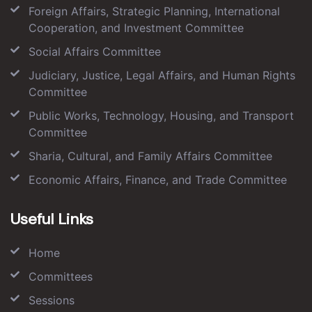
Foreign Affairs, Strategic Planning, International
Cooperation, and Investment Committee
Social Affairs Committee
Judiciary, Justice, Legal Affairs, and Human Rights
Committee
Public Works, Technology, Housing, and Transport
Committee
Sharia, Cultural, and Family Affairs Committee
Economic Affairs, Finance, and Trade Committee
Useful Links
Home
Committees
Sessions