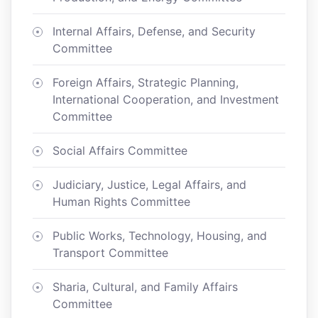
Internal Affairs, Defense, and Security
Committee
Foreign Affairs, Strategic Planning,
International Cooperation, and Investment
Committee
Social Affairs Committee
Judiciary, Justice, Legal Affairs, and
Human Rights Committee
Public Works, Technology, Housing, and
Transport Committee
Sharia, Cultural, and Family Affairs
Committee