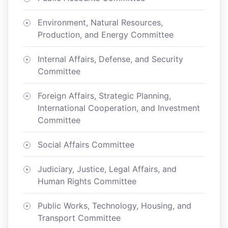
Environment, Natural Resources,
Production, and Energy Committee
Internal Affairs, Defense, and Security
Committee
Foreign Affairs, Strategic Planning,
International Cooperation, and Investment
Committee
Social Affairs Committee
Judiciary, Justice, Legal Affairs, and
Human Rights Committee
Public Works, Technology, Housing, and
Transport Committee