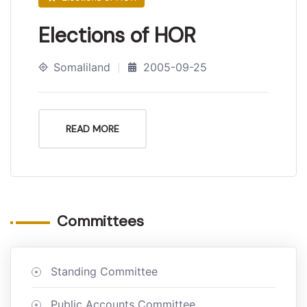
Elections of HOR
Somaliland
2005-09-25
READ MORE
Committees
Standing Committee
Public Accounts Committee