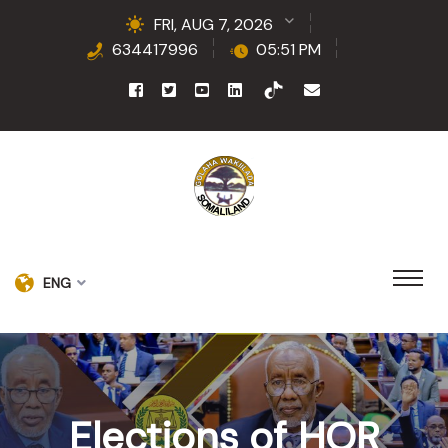
FRI, AUG 7, 2026
634417996
05:51 PM
ENG
Elections of HOR