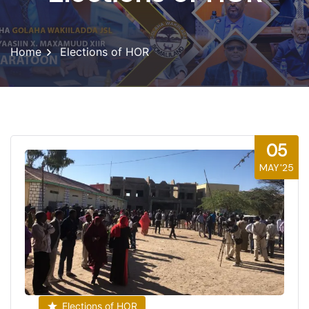
Home
Elections of HOR
05
MAY'25
Elections of HOR