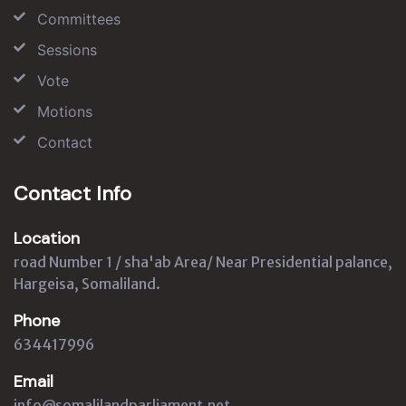
Committees
Sessions
Vote
Motions
Contact
Contact Info
Location
road Number 1 / sha'ab Area/ Near Presidential palance,
Hargeisa, Somaliland.
Phone
634417996
Email
info@somalilandparliament.net