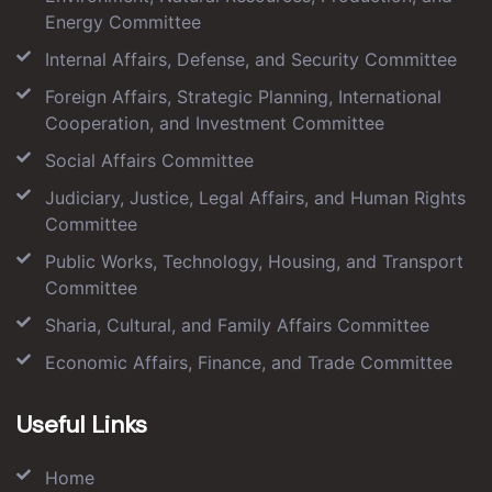
Energy Committee
Internal Affairs, Defense, and Security Committee
Foreign Affairs, Strategic Planning, International
Cooperation, and Investment Committee
Social Affairs Committee
Judiciary, Justice, Legal Affairs, and Human Rights
Committee
Public Works, Technology, Housing, and Transport
Committee
Sharia, Cultural, and Family Affairs Committee
Economic Affairs, Finance, and Trade Committee
Useful Links
Home