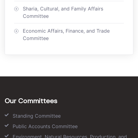
Sharia, Cultural, and Family Affairs
Committee
Economic Affairs, Finance, and Trade
Committee
Our Committees
Standing Committee
Public Accounts Committee
Environment, Natural Resources, Production, and