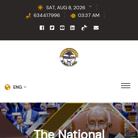
SAT, AUG 8, 2026
634417996
03:37 AM
ENG
The National