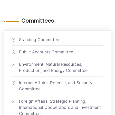
Committees
Standing Committee
Public Accounts Committee
Environment, Natural Resources,
Production, and Energy Committee
Internal Affairs, Defense, and Security
Committee
Foreign Affairs, Strategic Planning,
International Cooperation, and Investment
Committee