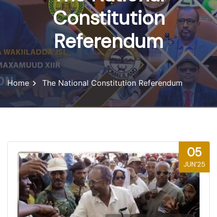
Constitution
Referendum
Home
The National Constitution Referendum
05
JUN'25