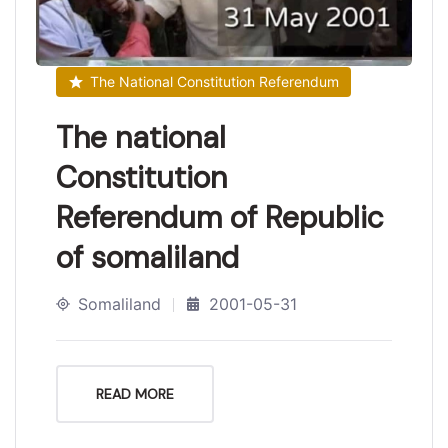
The National Constitution Referendum
The national
Constitution
Referendum of Republic
of somaliland
Somaliland
2001-05-31
READ MORE