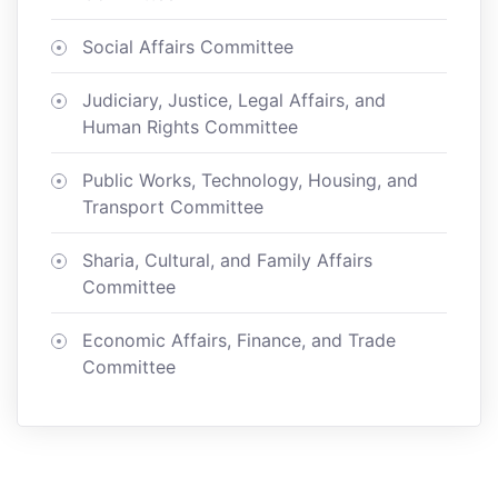
Social Affairs Committee
Judiciary, Justice, Legal Affairs, and
Human Rights Committee
Public Works, Technology, Housing, and
Transport Committee
Sharia, Cultural, and Family Affairs
Committee
Economic Affairs, Finance, and Trade
Committee