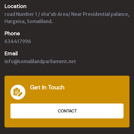
Location
road Number 1 / sha'ab Area/ Near Presidential palance,
Hargeisa, Somaliland.
Phone
634417996
Email
info@somalilandparliament.net
Get In Touch
CONTACT