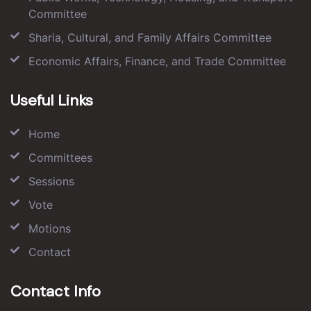
Committee
Sharia, Cultural, and Family Affairs Committee
Economic Affairs, Finance, and Trade Committee
Useful Links
Home
Committees
Sessions
Vote
Motions
Contact
Contact Info