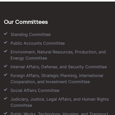
Our Committees
Standing Committee
Public Accounts Committee
Environment, Natural Resources, Production, and
Energy Committee
Internal Affairs, Defense, and Security Committee
Foreign Affairs, Strategic Planning, International
Cooperation, and Investment Committee
Social Affairs Committee
Judiciary, Justice, Legal Affairs, and Human Rights
Committee
Public Works, Technology, Housing, and Transport