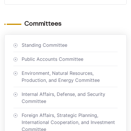
Committees
Standing Committee
Public Accounts Committee
Environment, Natural Resources,
Production, and Energy Committee
Internal Affairs, Defense, and Security
Committee
Foreign Affairs, Strategic Planning,
International Cooperation, and Investment
Committee