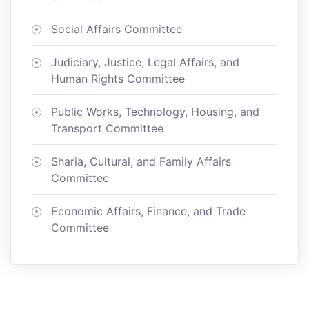
Social Affairs Committee
Judiciary, Justice, Legal Affairs, and
Human Rights Committee
Public Works, Technology, Housing, and
Transport Committee
Sharia, Cultural, and Family Affairs
Committee
Economic Affairs, Finance, and Trade
Committee