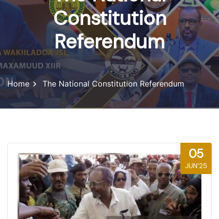
Constitution
Referendum
Home
The National Constitution Referendum
05
JUN'25