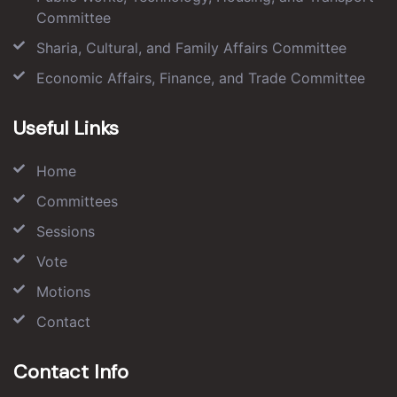
Committee
Sharia, Cultural, and Family Affairs Committee
Economic Affairs, Finance, and Trade Committee
Useful Links
Home
Committees
Sessions
Vote
Motions
Contact
Contact Info