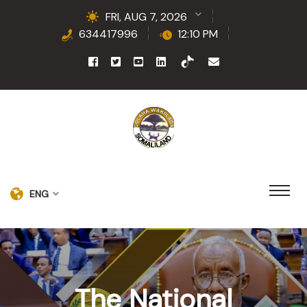
FRI, AUG 7, 2026
634417996
12:10 PM
ENG
The National