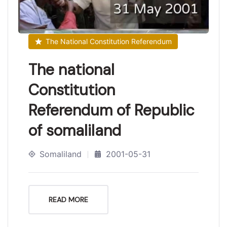
The National Constitution Referendum
The national
Constitution
Referendum of Republic
of somaliland
Somaliland
2001-05-31
READ MORE