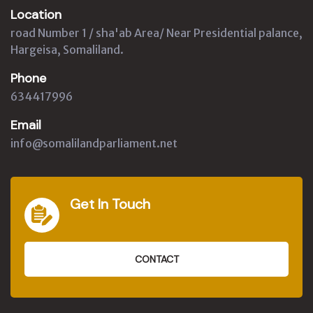
Location
road Number 1 / sha'ab Area/ Near Presidential palance,
Hargeisa, Somaliland.
Phone
634417996
Email
info@somalilandparliament.net
Get In Touch
CONTACT