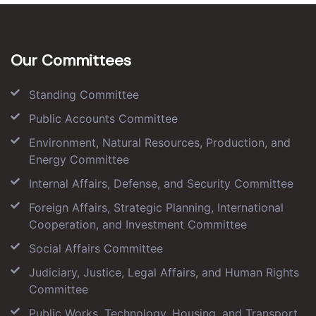
Our Committees
Standing Committee
Public Accounts Committee
Environment, Natural Resources, Production, and
Energy Committee
Internal Affairs, Defense, and Security Committee
Foreign Affairs, Strategic Planning, International
Cooperation, and Investment Committee
Social Affairs Committee
Judiciary, Justice, Legal Affairs, and Human Rights
Committee
Public Works, Technology, Housing, and Transport