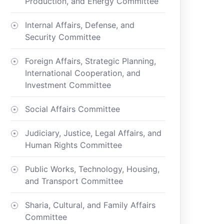
Production, and Energy Committee
Internal Affairs, Defense, and
Security Committee
Foreign Affairs, Strategic Planning,
International Cooperation, and
Investment Committee
Social Affairs Committee
Judiciary, Justice, Legal Affairs, and
Human Rights Committee
Public Works, Technology, Housing,
and Transport Committee
Sharia, Cultural, and Family Affairs
Committee