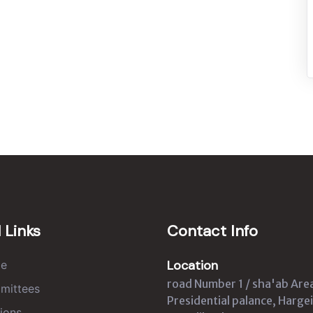
 Links
Contact Info
Location
e
road Number 1 / sha'ab Are
mittees
Presidential palance, Hargei
ions