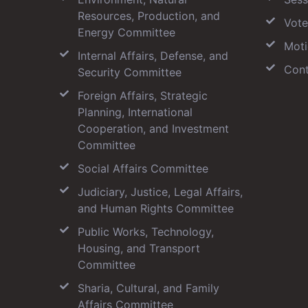
Resources, Production, and
Vote
Energy Committee
Moti
Internal Affairs, Defense, and
Cont
Security Committee
Foreign Affairs, Strategic
Planning, International
Cooperation, and Investment
Committee
Social Affairs Committee
Judiciary, Justice, Legal Affairs,
and Human Rights Committee
Public Works, Technology,
Housing, and Transport
Committee
Sharia, Cultural, and Family
Affairs Committee