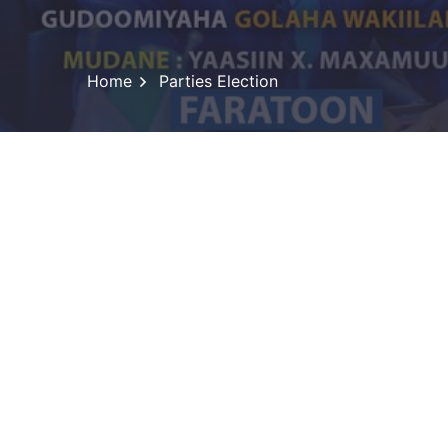
Home
Parties Election