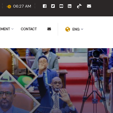
06:27 AM
EMENT
CONTACT
ENG