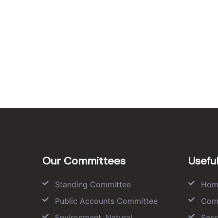
Our Committees
Useful
Standing Committee
Hom
Public Accounts Committee
Com
Environment, Natural
Sess