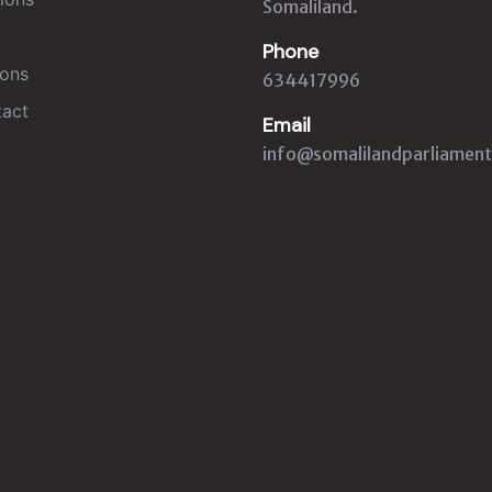
Somaliland.
Phone
ons
634417996
act
Email
info@somalilandparliament