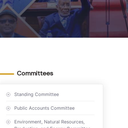
Committees
Standing Committee
Public Accounts Committee
Environment, Natural Resources,