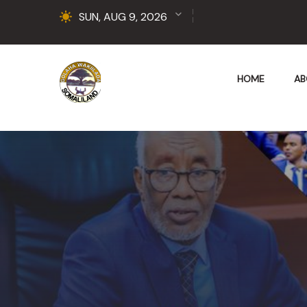
SUN, AUG 9, 2026
HOME
AB