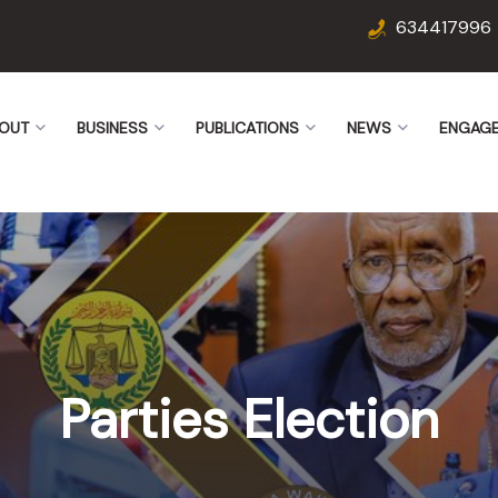
634417996
OUT
BUSINESS
PUBLICATIONS
NEWS
ENGAG
Parties Election