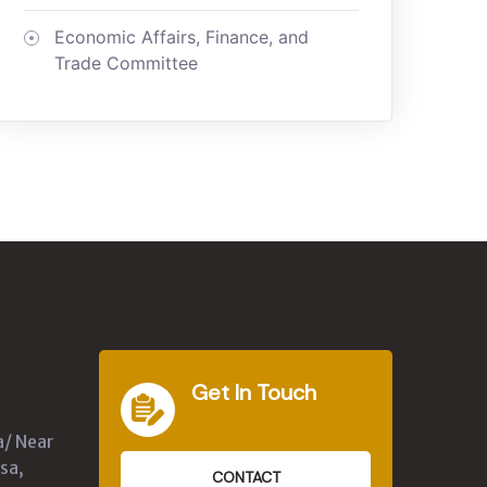
Economic Affairs, Finance, and
Trade Committee
Get In Touch
a/ Near
sa,
CONTACT