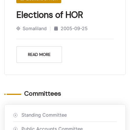
Elections of HOR
Somaliland
2005-09-25
READ MORE
Committees
Standing Committee
Public Accounts Committee