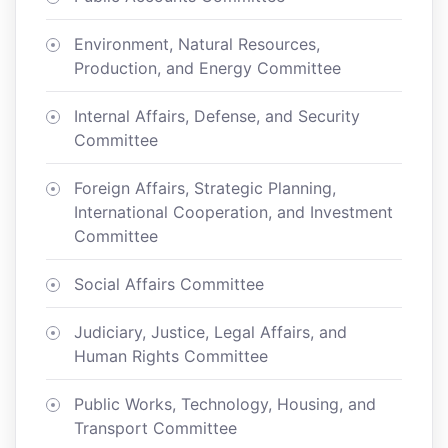
Environment, Natural Resources,
Production, and Energy Committee
Internal Affairs, Defense, and Security
Committee
Foreign Affairs, Strategic Planning,
International Cooperation, and Investment
Committee
Social Affairs Committee
Judiciary, Justice, Legal Affairs, and
Human Rights Committee
Public Works, Technology, Housing, and
Transport Committee