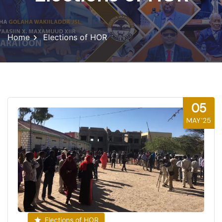
Home
Elections of HOR
05
MAY'25
Elections of HOR