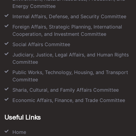
Energy Committee
Internal Affairs, Defense, and Security Committee
Foreign Affairs, Strategic Planning, International
Cooperation, and Investment Committee
Social Affairs Committee
Judiciary, Justice, Legal Affairs, and Human Rights
Committee
Public Works, Technology, Housing, and Transport
Committee
Sharia, Cultural, and Family Affairs Committee
Economic Affairs, Finance, and Trade Committee
Useful Links
Home