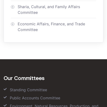
Sharia, Cultural, and Family Affairs
Committee
Economic Affairs, Finance, and Trade
Committee
Our Committees
Standing Committee
Public Accounts Committee
Environment, Natural Resources, Production, and