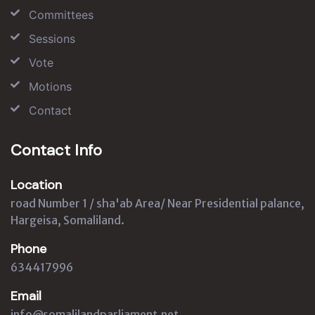
Committees
Sessions
Vote
Motions
Contact
Contact Info
Location
road Number 1 / sha'ab Area/ Near Presidential palance,
Hargeisa, Somaliland.
Phone
634417996
Email
info@somalilandparliament.net