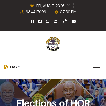
FRI, AUG 7, 2026
634417996
07:59 PM
ENG
Elections of HOR