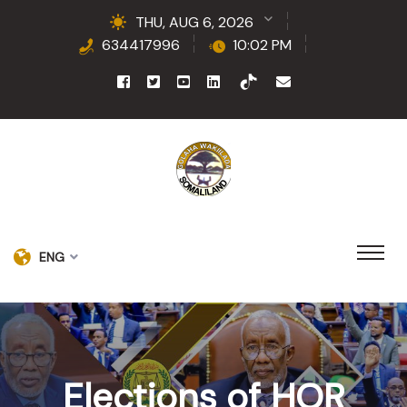
THU, AUG 6, 2026
634417996
10:02 PM
ENG
Elections of HOR