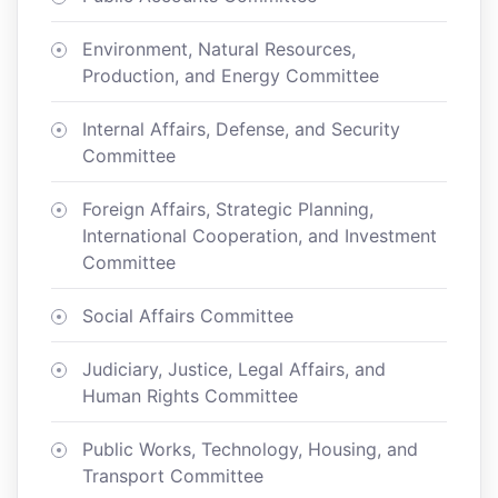
Environment, Natural Resources,
Production, and Energy Committee
Internal Affairs, Defense, and Security
Committee
Foreign Affairs, Strategic Planning,
International Cooperation, and Investment
Committee
Social Affairs Committee
Judiciary, Justice, Legal Affairs, and
Human Rights Committee
Public Works, Technology, Housing, and
Transport Committee