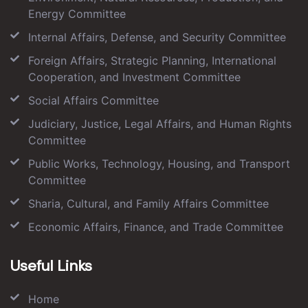
Energy Committee
Internal Affairs, Defense, and Security Committee
Foreign Affairs, Strategic Planning, International
Cooperation, and Investment Committee
Social Affairs Committee
Judiciary, Justice, Legal Affairs, and Human Rights
Committee
Public Works, Technology, Housing, and Transport
Committee
Sharia, Cultural, and Family Affairs Committee
Economic Affairs, Finance, and Trade Committee
Useful Links
Home