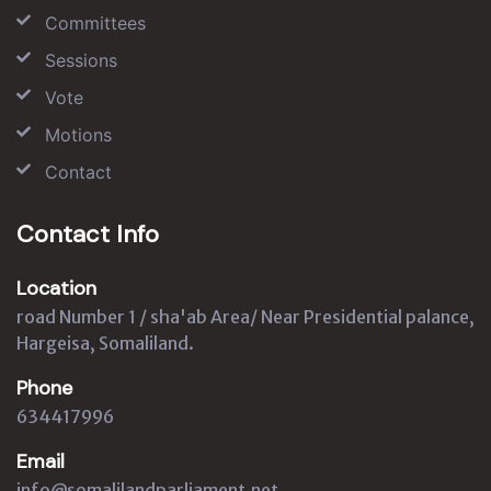
Committees
Sessions
Vote
Motions
Contact
Contact Info
Location
road Number 1 / sha'ab Area/ Near Presidential palance,
Hargeisa, Somaliland.
Phone
634417996
Email
info@somalilandparliament.net