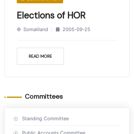
Elections of HOR
Somaliland
2005-09-25
READ MORE
Committees
Standing Committee
Public Accounts Committee