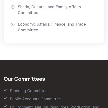
Sharia, Cultural, and Family Affairs
Committee
Economic Affairs, Finance, and Trade
Committee
Our Committees
Standing Committee
Public Accounts Committee
Environment, Natural Resources, Production, and