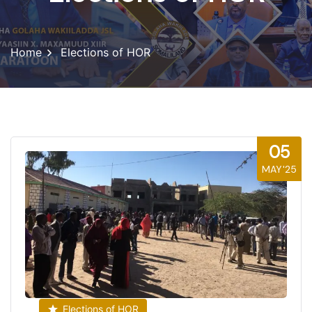
Home
Elections of HOR
05
MAY'25
Elections of HOR