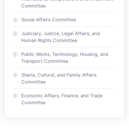
Committee
Social Affairs Committee
Judiciary, Justice, Legal Affairs, and
Human Rights Committee
Public Works, Technology, Housing, and
Transport Committee
Sharia, Cultural, and Family Affairs
Committee
Economic Affairs, Finance, and Trade
Committee