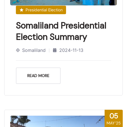
Presidential Election
Somaliland Presidential
Election Summary
Somaliland
2024-11-13
READ MORE
05
MAY'25