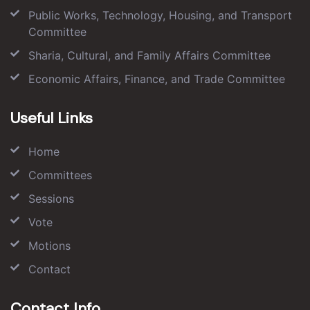
Public Works, Technology, Housing, and Transport
Committee
Sharia, Cultural, and Family Affairs Committee
Economic Affairs, Finance, and Trade Committee
Useful Links
Home
Committees
Sessions
Vote
Motions
Contact
Contact Info