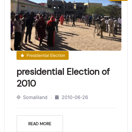
Presidential Election
presidential Election of
2010
Somaliland
2010-06-26
READ MORE