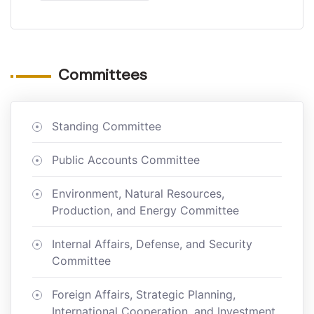
Committees
Standing Committee
Public Accounts Committee
Environment, Natural Resources,
Production, and Energy Committee
Internal Affairs, Defense, and Security
Committee
Foreign Affairs, Strategic Planning,
International Cooperation, and Investment