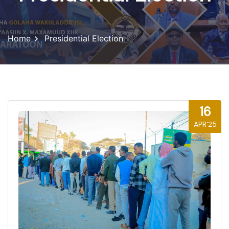
Home
Presidential Election
16
APR'25