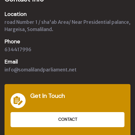
Location
road Number 1 / sha'ab Area/ Near Presidential palance,
Hargeisa, Somaliland.
Phone
634417996
Email
info@somalilandparliament.net
Get In Touch
CONTACT