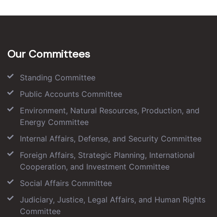
Our Committees
Standing Committee
Public Accounts Committee
Environment, Natural Resources, Production, and
Energy Committee
Internal Affairs, Defense, and Security Committee
Foreign Affairs, Strategic Planning, International
Cooperation, and Investment Committee
Social Affairs Committee
Judiciary, Justice, Legal Affairs, and Human Rights
Committee