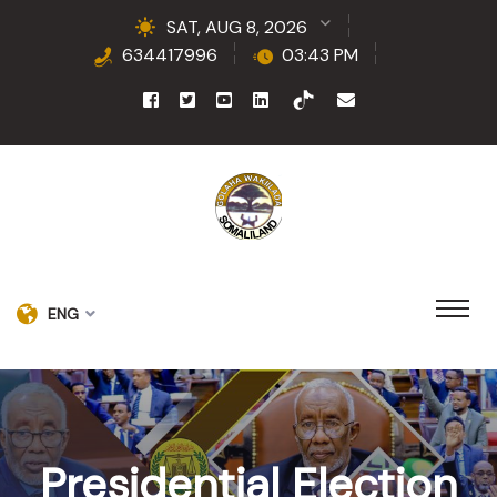
SAT, AUG 8, 2026
634417996
03:43 PM
ENG
Presidential Election