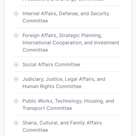
Internal Affairs, Defense, and Security
Committee
Foreign Affairs, Strategic Planning,
International Cooperation, and Investment
Committee
Social Affairs Committee
Judiciary, Justice, Legal Affairs, and
Human Rights Committee
Public Works, Technology, Housing, and
Transport Committee
Sharia, Cultural, and Family Affairs
Committee