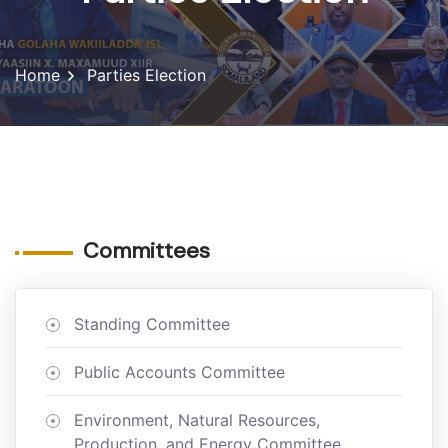
Home
Parties Election
Committees
Standing Committee
Public Accounts Committee
Environment, Natural Resources,
Production, and Energy Committee