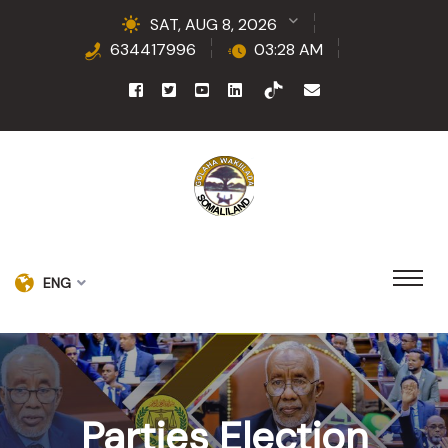
SAT, AUG 8, 2026
634417996
03:28 AM
ENG
Parties Election