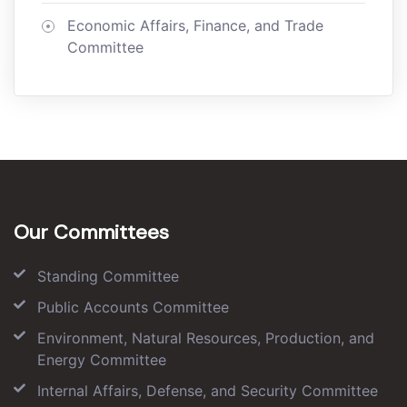
Economic Affairs, Finance, and Trade
Committee
Our Committees
Standing Committee
Public Accounts Committee
Environment, Natural Resources, Production, and
Energy Committee
Internal Affairs, Defense, and Security Committee