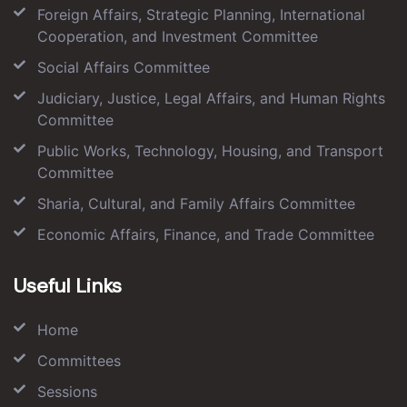
Foreign Affairs, Strategic Planning, International
Cooperation, and Investment Committee
Social Affairs Committee
Judiciary, Justice, Legal Affairs, and Human Rights
Committee
Public Works, Technology, Housing, and Transport
Committee
Sharia, Cultural, and Family Affairs Committee
Economic Affairs, Finance, and Trade Committee
Useful Links
Home
Committees
Sessions