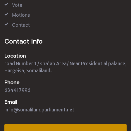
Vote
Motions
Contact
Contact Info
Location
road Number 1 / sha'ab Area/ Near Presidential palance,
Hargeisa, Somaliland.
Phone
634417996
Email
info@somalilandparliament.net