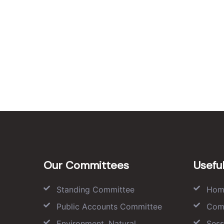
Our Committees
Useful
Standing Committee
Hom
Public Accounts Committee
Com
Environment, Natural
Sess