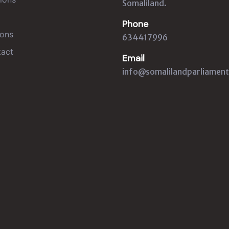
Somaliland.
Phone
ons
634417996
act
Email
info@somalilandparliament