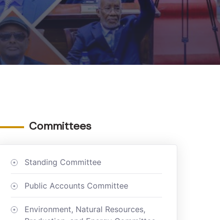
Committees
Standing Committee
Public Accounts Committee
Environment, Natural Resources,