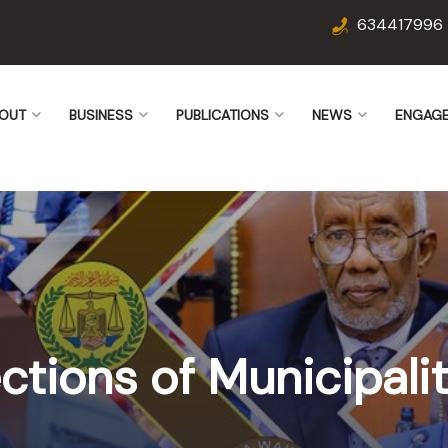
634417996
OUT
BUSINESS
PUBLICATIONS
NEWS
ENGAG
ctions of Municipalit