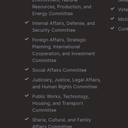
Resources, Production, and
Vote
Energy Committee
Moti
Internal Affairs, Defense, and
Cont
Security Committee
Foreign Affairs, Strategic
Planning, International
Cooperation, and Investment
Committee
Social Affairs Committee
Judiciary, Justice, Legal Affairs,
and Human Rights Committee
Public Works, Technology,
Housing, and Transport
Committee
Sharia, Cultural, and Family
Affairs Committee