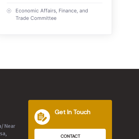
Economic Affairs, Finance, and
Trade Committee
Get In Touch
a/ Near
sa,
CONTACT