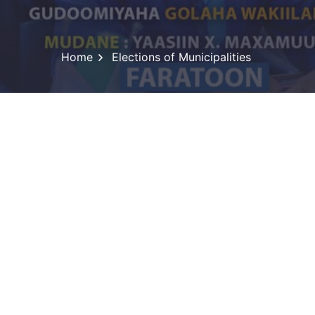
Home
Elections of Municipalities