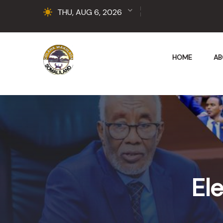
THU, AUG 6, 2026
HOME
AB
Ele