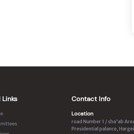
 Links
Contact Info
Location
e
road Number 1 / sha'ab Are
mittees
Presidential palance, Hargei
ions