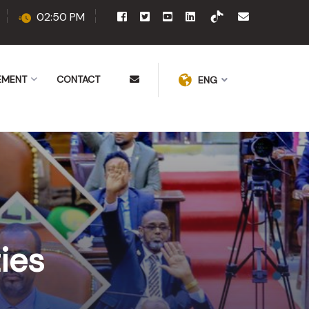
02:50 PM
EMENT
CONTACT
ENG
ies