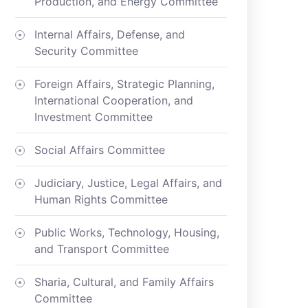
Production, and Energy Committee
Internal Affairs, Defense, and
Security Committee
Foreign Affairs, Strategic Planning,
International Cooperation, and
Investment Committee
Social Affairs Committee
Judiciary, Justice, Legal Affairs, and
Human Rights Committee
Public Works, Technology, Housing,
and Transport Committee
Sharia, Cultural, and Family Affairs
Committee