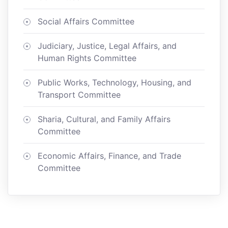
Social Affairs Committee
Judiciary, Justice, Legal Affairs, and
Human Rights Committee
Public Works, Technology, Housing, and
Transport Committee
Sharia, Cultural, and Family Affairs
Committee
Economic Affairs, Finance, and Trade
Committee