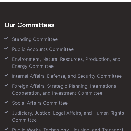
Our Committees
Standing Committee
Public Accounts Committee
Environment, Natural Resources, Production, and
Energy Committee
Internal Affairs, Defense, and Security Committee
Foreign Affairs, Strategic Planning, International
Cooperation, and Investment Committee
Social Affairs Committee
Judiciary, Justice, Legal Affairs, and Human Rights
Committee
Public Works, Technology, Housing, and Transport