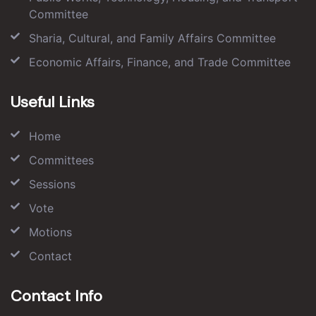
Committee
Sharia, Cultural, and Family Affairs Committee
Economic Affairs, Finance, and Trade Committee
Useful Links
Home
Committees
Sessions
Vote
Motions
Contact
Contact Info