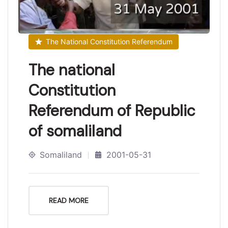
The National Constitution Referendum
The national
Constitution
Referendum of Republic
of somaliland
Somaliland
2001-05-31
READ MORE