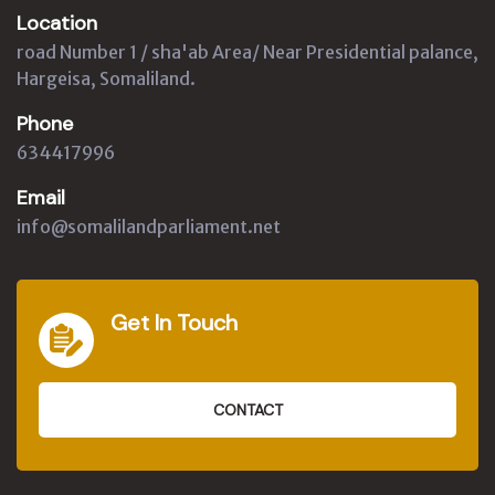
Location
road Number 1 / sha'ab Area/ Near Presidential palance,
Hargeisa, Somaliland.
Phone
634417996
Email
info@somalilandparliament.net
Get In Touch
CONTACT