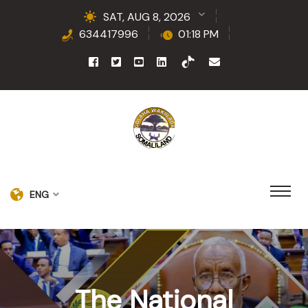
SAT, AUG 8, 2026
634417996
01:18 PM
ENG
The National