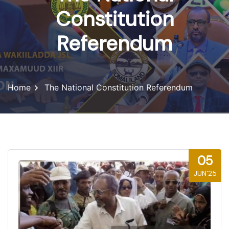
Constitution
Referendum
Home
The National Constitution Referendum
05
JUN'25