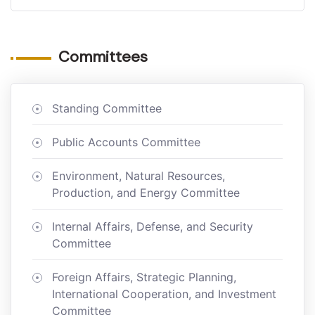
Committees
Standing Committee
Public Accounts Committee
Environment, Natural Resources,
Production, and Energy Committee
Internal Affairs, Defense, and Security
Committee
Foreign Affairs, Strategic Planning,
International Cooperation, and Investment
Committee