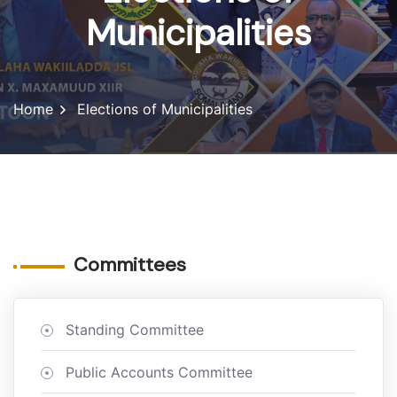
Municipalities
Home
Elections of Municipalities
Committees
Standing Committee
Public Accounts Committee