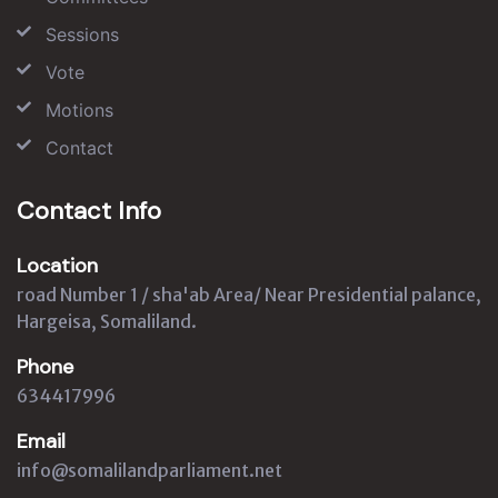
Sessions
Vote
Motions
Contact
Contact Info
Location
road Number 1 / sha'ab Area/ Near Presidential palance,
Hargeisa, Somaliland.
Phone
634417996
Email
info@somalilandparliament.net