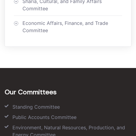
Sharia, Cultural, and Family Affairs
Committee
Economic Affairs, Finance, and Trade
Committee
Our Committees
Standing Committee
Public Accounts Committee
Environment, Natural Resources, Production, and
Energy Committee