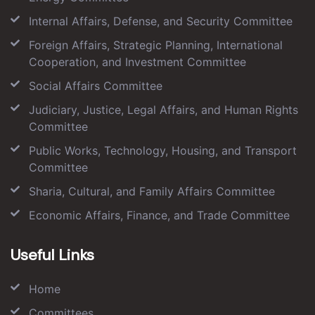
Internal Affairs, Defense, and Security Committee
Foreign Affairs, Strategic Planning, International
Cooperation, and Investment Committee
Social Affairs Committee
Judiciary, Justice, Legal Affairs, and Human Rights
Committee
Public Works, Technology, Housing, and Transport
Committee
Sharia, Cultural, and Family Affairs Committee
Economic Affairs, Finance, and Trade Committee
Useful Links
Home
Committees