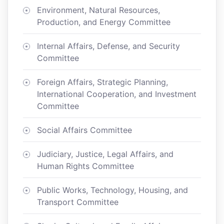
Environment, Natural Resources,
Production, and Energy Committee
Internal Affairs, Defense, and Security
Committee
Foreign Affairs, Strategic Planning,
International Cooperation, and Investment
Committee
Social Affairs Committee
Judiciary, Justice, Legal Affairs, and
Human Rights Committee
Public Works, Technology, Housing, and
Transport Committee