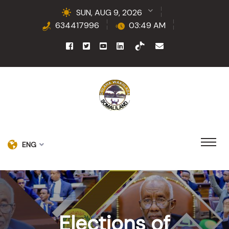
SUN, AUG 9, 2026
634417996
03:49 AM
ENG
Elections of