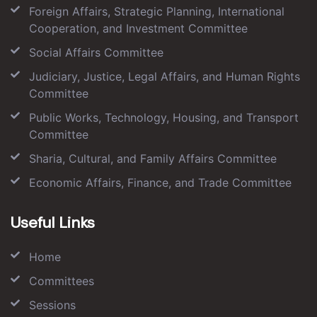
Foreign Affairs, Strategic Planning, International
Cooperation, and Investment Committee
Social Affairs Committee
Judiciary, Justice, Legal Affairs, and Human Rights
Committee
Public Works, Technology, Housing, and Transport
Committee
Sharia, Cultural, and Family Affairs Committee
Economic Affairs, Finance, and Trade Committee
Useful Links
Home
Committees
Sessions