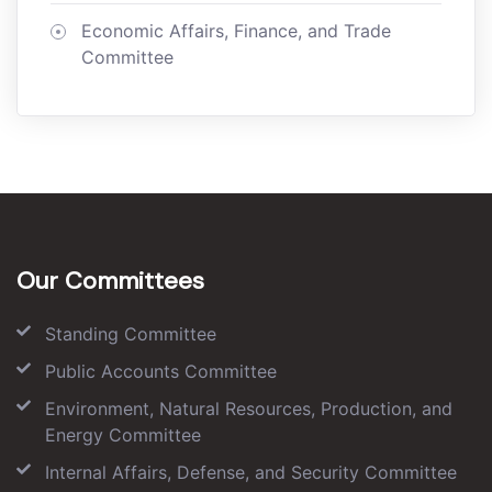
Economic Affairs, Finance, and Trade
Committee
Our Committees
Standing Committee
Public Accounts Committee
Environment, Natural Resources, Production, and
Energy Committee
Internal Affairs, Defense, and Security Committee