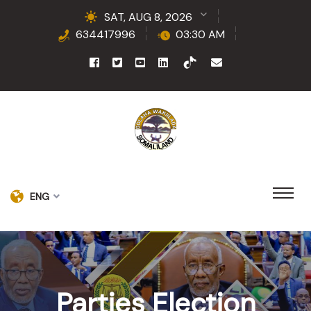
SAT, AUG 8, 2026
634417996
03:30 AM
ENG
Parties Election