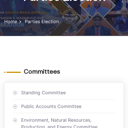
Home
Parties Election
Committees
Standing Committee
Public Accounts Committee
Environment, Natural Resources,
Production, and Energy Committee