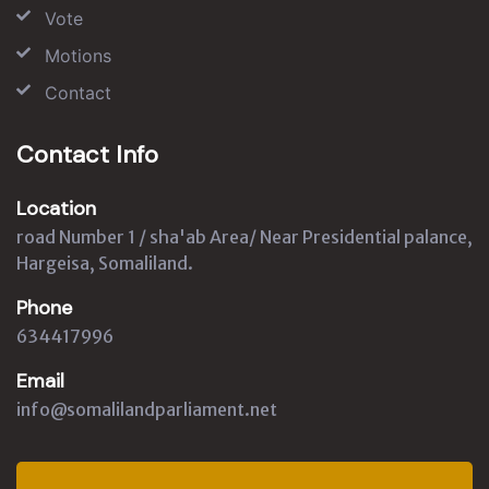
Vote
Motions
Contact
Contact Info
Location
road Number 1 / sha'ab Area/ Near Presidential palance,
Hargeisa, Somaliland.
Phone
634417996
Email
info@somalilandparliament.net