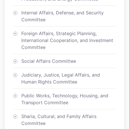
Internal Affairs, Defense, and Security
Committee
Foreign Affairs, Strategic Planning,
International Cooperation, and Investment
Committee
Social Affairs Committee
Judiciary, Justice, Legal Affairs, and
Human Rights Committee
Public Works, Technology, Housing, and
Transport Committee
Sharia, Cultural, and Family Affairs
Committee