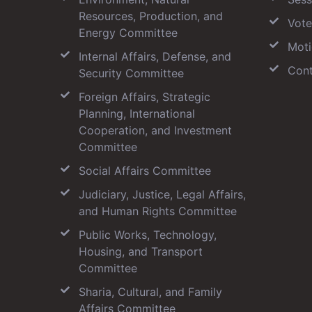
Resources, Production, and
Vote
Energy Committee
Moti
Internal Affairs, Defense, and
Cont
Security Committee
Foreign Affairs, Strategic
Planning, International
Cooperation, and Investment
Committee
Social Affairs Committee
Judiciary, Justice, Legal Affairs,
and Human Rights Committee
Public Works, Technology,
Housing, and Transport
Committee
Sharia, Cultural, and Family
Affairs Committee