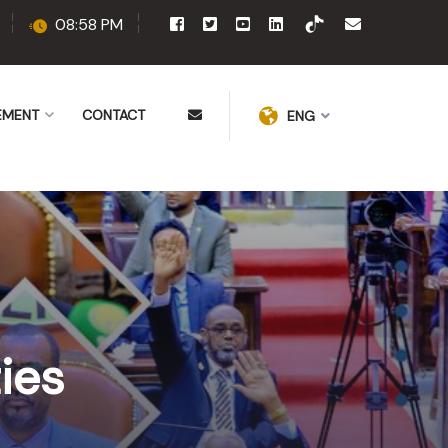
08:58 PM
EMENT
CONTACT
ENG
ies