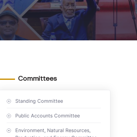
Committees
Standing Committee
Public Accounts Committee
Environment, Natural Resources,