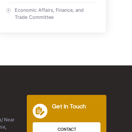
Economic Affairs, Finance, and
Trade Committee
Get In Touch
a/ Near
sa,
CONTACT