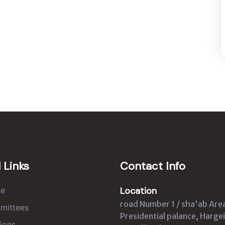
 Links
Contact Info
Location
e
road Number 1 / sha'ab Are
mittees
Presidential palance, Hargei
ions