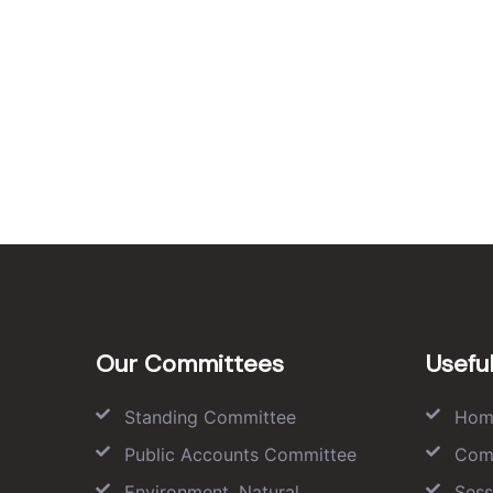
Our Committees
Useful
Standing Committee
Hom
Public Accounts Committee
Com
Environment, Natural
Sess