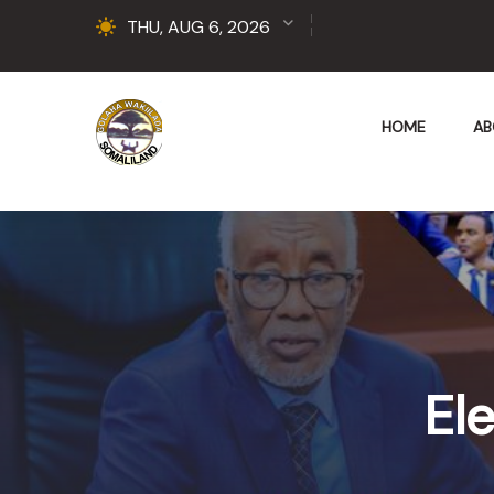
THU, AUG 6, 2026
HOME
AB
Ele