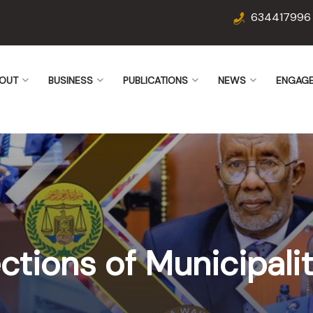
634417996
OUT
BUSINESS
PUBLICATIONS
NEWS
ENGAG
ctions of Municipalit