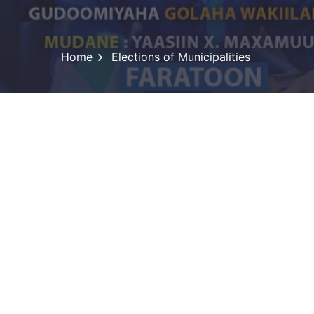
Home
Elections of Municipalities