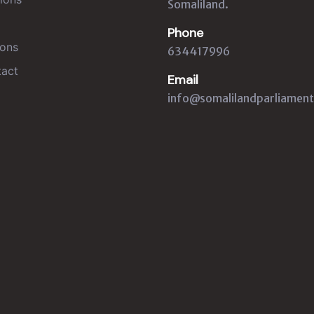
Somaliland.
Phone
ons
634417996
act
Email
info@somalilandparliament