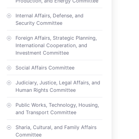
Production, and Energy Committee
Internal Affairs, Defense, and
Security Committee
Foreign Affairs, Strategic Planning,
International Cooperation, and
Investment Committee
Social Affairs Committee
Judiciary, Justice, Legal Affairs, and
Human Rights Committee
Public Works, Technology, Housing,
and Transport Committee
Sharia, Cultural, and Family Affairs
Committee