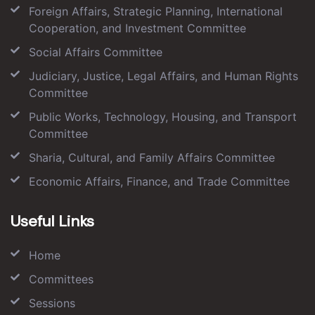
Foreign Affairs, Strategic Planning, International
Cooperation, and Investment Committee
Social Affairs Committee
Judiciary, Justice, Legal Affairs, and Human Rights
Committee
Public Works, Technology, Housing, and Transport
Committee
Sharia, Cultural, and Family Affairs Committee
Economic Affairs, Finance, and Trade Committee
Useful Links
Home
Committees
Sessions