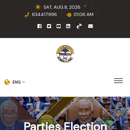
SAT, AUG 8, 2026
634417996
01:06 AM
ENG
Parties Election