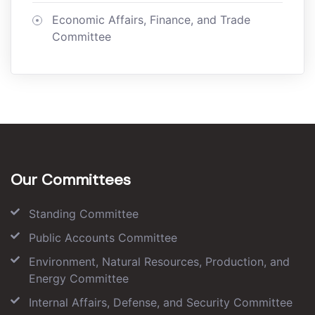
Economic Affairs, Finance, and Trade
Committee
Our Committees
Standing Committee
Public Accounts Committee
Environment, Natural Resources, Production, and
Energy Committee
Internal Affairs, Defense, and Security Committee