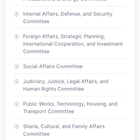
Internal Affairs, Defense, and Security
Committee
Foreign Affairs, Strategic Planning,
International Cooperation, and Investment
Committee
Social Affairs Committee
Judiciary, Justice, Legal Affairs, and
Human Rights Committee
Public Works, Technology, Housing, and
Transport Committee
Sharia, Cultural, and Family Affairs
Committee