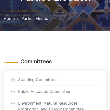
Home
Parties Election
Committees
Standing Committee
Public Accounts Committee
Environment, Natural Resources,
Production, and Energy Committee