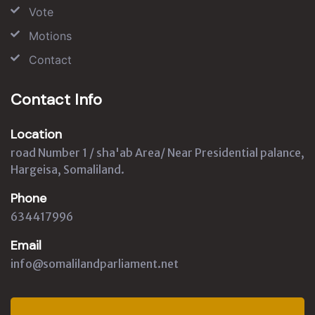
Vote
Motions
Contact
Contact Info
Location
road Number 1 / sha'ab Area/ Near Presidential palance,
Hargeisa, Somaliland.
Phone
634417996
Email
info@somalilandparliament.net