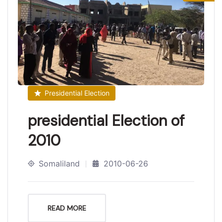
Presidential Election
presidential Election of
2010
Somaliland
2010-06-26
READ MORE