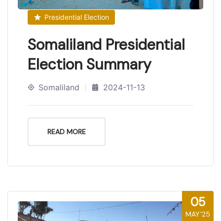
Presidential Election
Somaliland Presidential
Election Summary
Somaliland
2024-11-13
READ MORE
05
MAY'25