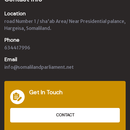
Location
road Number 1 / sha'ab Area/ Near Presidential palance,
Hargeisa, Somaliland.
Phone
634417996
Email
info@somalilandparliament.net
Get In Touch
CONTACT