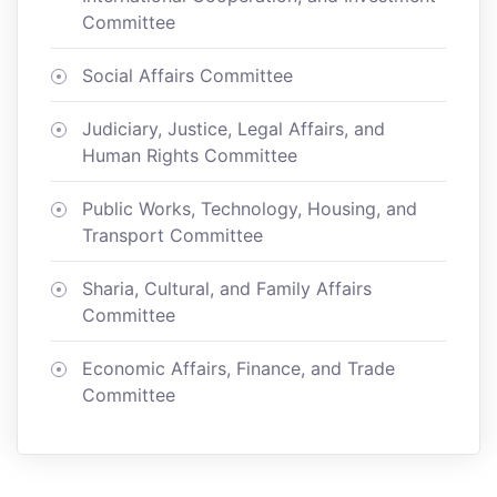
Committee
Social Affairs Committee
Judiciary, Justice, Legal Affairs, and
Human Rights Committee
Public Works, Technology, Housing, and
Transport Committee
Sharia, Cultural, and Family Affairs
Committee
Economic Affairs, Finance, and Trade
Committee