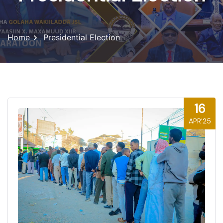
Home
Presidential Election
16
APR'25