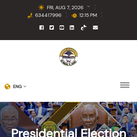
FRI, AUG 7, 2026
634417996
12:15 PM
ENG
Presidential Election