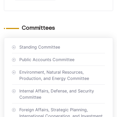
Committees
Standing Committee
Public Accounts Committee
Environment, Natural Resources,
Production, and Energy Committee
Internal Affairs, Defense, and Security
Committee
Foreign Affairs, Strategic Planning,
International Cooperation, and Investment