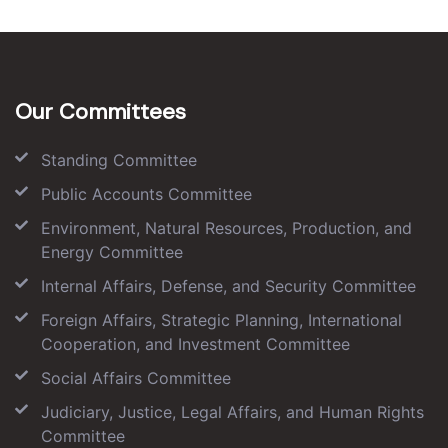
Our Committees
Standing Committee
Public Accounts Committee
Environment, Natural Resources, Production, and
Energy Committee
Internal Affairs, Defense, and Security Committee
Foreign Affairs, Strategic Planning, International
Cooperation, and Investment Committee
Social Affairs Committee
Judiciary, Justice, Legal Affairs, and Human Rights
Committee