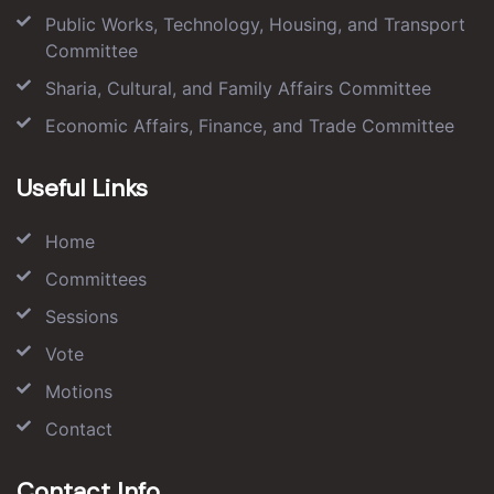
Public Works, Technology, Housing, and Transport
Committee
Sharia, Cultural, and Family Affairs Committee
Economic Affairs, Finance, and Trade Committee
Useful Links
Home
Committees
Sessions
Vote
Motions
Contact
Contact Info