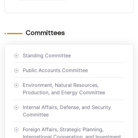
Committees
Standing Committee
Public Accounts Committee
Environment, Natural Resources,
Production, and Energy Committee
Internal Affairs, Defense, and Security
Committee
Foreign Affairs, Strategic Planning,
International Cooperation, and Investment