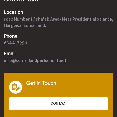
Location
road Number 1 / sha'ab Area/ Near Presidential palance,
Hargeisa, Somaliland.
Phone
634417996
Email
info@somalilandparliament.net
Get In Touch
CONTACT