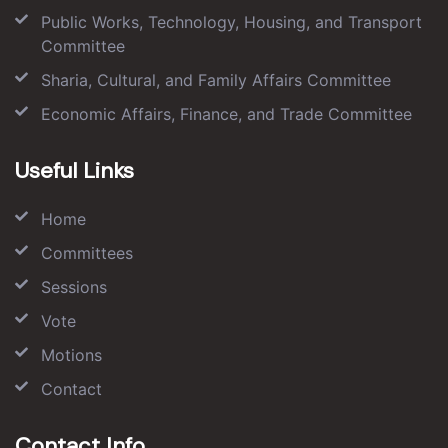
Public Works, Technology, Housing, and Transport
Committee
Sharia, Cultural, and Family Affairs Committee
Economic Affairs, Finance, and Trade Committee
Useful Links
Home
Committees
Sessions
Vote
Motions
Contact
Contact Info