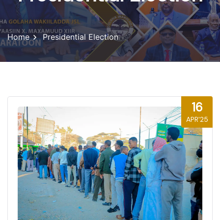
Home
Presidential Election
16
APR'25