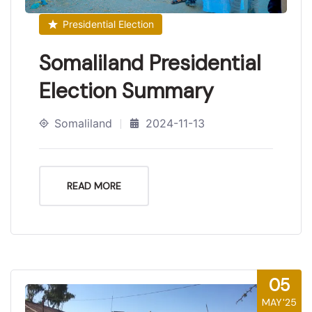
Presidential Election
Somaliland Presidential
Election Summary
Somaliland
2024-11-13
READ MORE
05
MAY'25