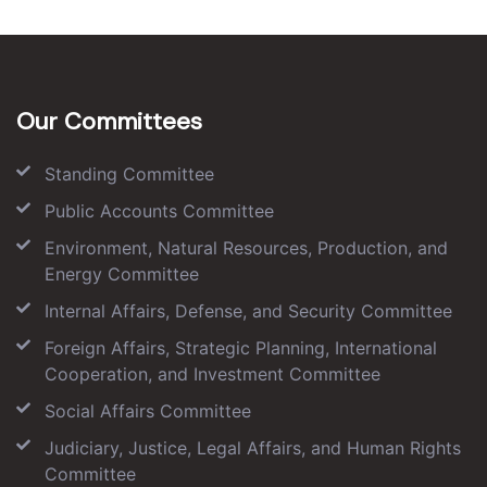
Our Committees
Standing Committee
Public Accounts Committee
Environment, Natural Resources, Production, and
Energy Committee
Internal Affairs, Defense, and Security Committee
Foreign Affairs, Strategic Planning, International
Cooperation, and Investment Committee
Social Affairs Committee
Judiciary, Justice, Legal Affairs, and Human Rights
Committee