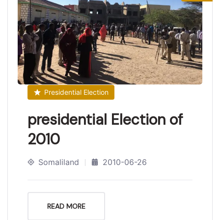
Presidential Election
presidential Election of
2010
Somaliland
2010-06-26
READ MORE