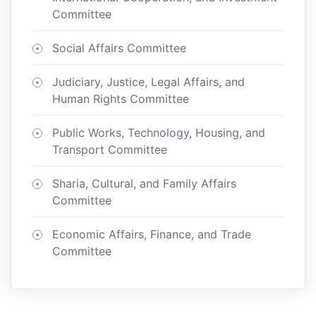
Committee
Social Affairs Committee
Judiciary, Justice, Legal Affairs, and
Human Rights Committee
Public Works, Technology, Housing, and
Transport Committee
Sharia, Cultural, and Family Affairs
Committee
Economic Affairs, Finance, and Trade
Committee