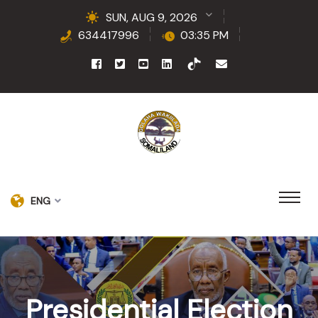
SUN, AUG 9, 2026
634417996
03:35 PM
ENG
Presidential Election