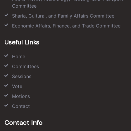
Committee
Sharia, Cultural, and Family Affairs Committee
Economic Affairs, Finance, and Trade Committee
Useful Links
Home
Committees
Sessions
Vote
Motions
Contact
Contact Info