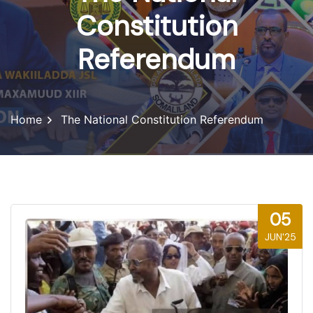
Constitution
Referendum
Home
The National Constitution Referendum
05
JUN'25