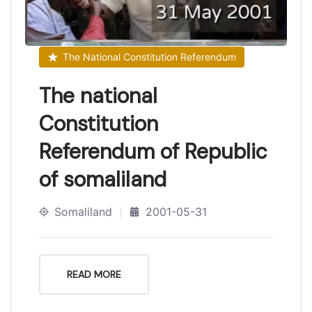
The National Constitution Referendum
The national
Constitution
Referendum of Republic
of somaliland
Somaliland
2001-05-31
READ MORE