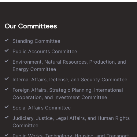
Our Committees
Standing Committee
Public Accounts Committee
Environment, Natural Resources, Production, and
Energy Committee
Internal Affairs, Defense, and Security Committee
Foreign Affairs, Strategic Planning, International
Cooperation, and Investment Committee
Social Affairs Committee
Judiciary, Justice, Legal Affairs, and Human Rights
Committee
Public Works, Technology, Housing, and Transport