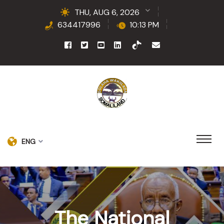
THU, AUG 6, 2026
634417996
10:13 PM
ENG
The National