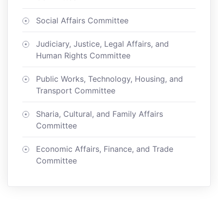
Social Affairs Committee
Judiciary, Justice, Legal Affairs, and
Human Rights Committee
Public Works, Technology, Housing, and
Transport Committee
Sharia, Cultural, and Family Affairs
Committee
Economic Affairs, Finance, and Trade
Committee