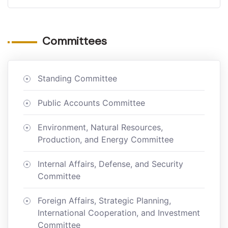
Committees
Standing Committee
Public Accounts Committee
Environment, Natural Resources,
Production, and Energy Committee
Internal Affairs, Defense, and Security
Committee
Foreign Affairs, Strategic Planning,
International Cooperation, and Investment
Committee