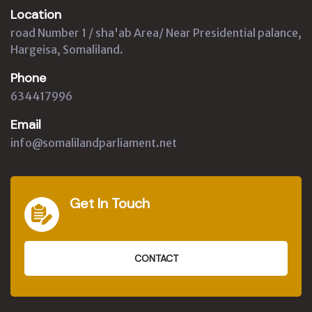
Location
road Number 1 / sha'ab Area/ Near Presidential palance,
Hargeisa, Somaliland.
Phone
634417996
Email
info@somalilandparliament.net
Get In Touch
CONTACT