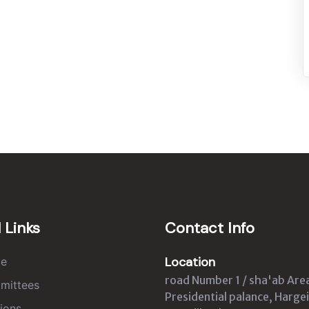
 Links
Contact Info
Location
e
road Number 1 / sha'ab Are
mittees
Presidential palance, Hargei
ions