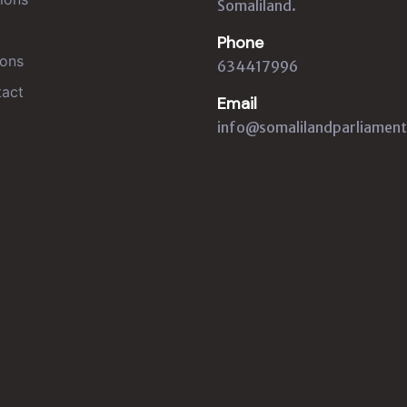
Somaliland.
Phone
ons
634417996
act
Email
info@somalilandparliament