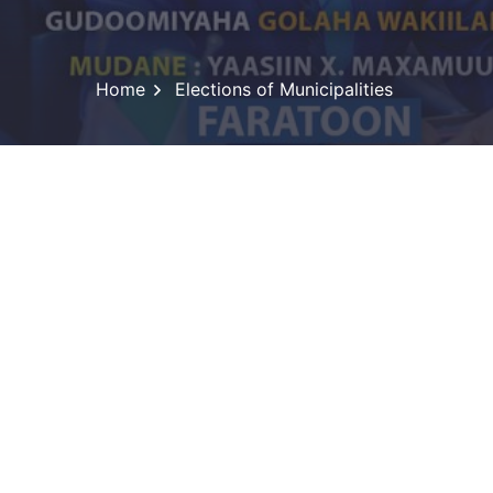
Home
Elections of Municipalities