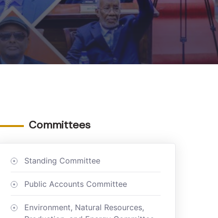
Committees
Standing Committee
Public Accounts Committee
Environment, Natural Resources,