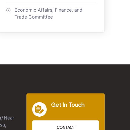
Economic Affairs, Finance, and
Trade Committee
Get In Touch
a/ Near
sa,
CONTACT