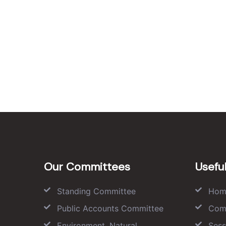
Our Committees
Useful
Standing Committee
Hom
Public Accounts Committee
Com
Environment, Natural
Sess