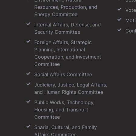
Resources, Production, and
Vote
Energy Committee
Moti
Internal Affairs, Defense, and
Cont
Security Committee
Foreign Affairs, Strategic
Planning, International
Cooperation, and Investment
Committee
Social Affairs Committee
Judiciary, Justice, Legal Affairs,
and Human Rights Committee
Public Works, Technology,
Housing, and Transport
Committee
Sharia, Cultural, and Family
Affairs Committee