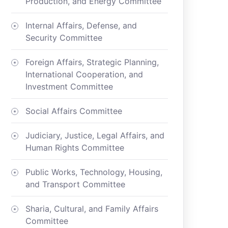
Production, and Energy Committee
Internal Affairs, Defense, and
Security Committee
Foreign Affairs, Strategic Planning,
International Cooperation, and
Investment Committee
Social Affairs Committee
Judiciary, Justice, Legal Affairs, and
Human Rights Committee
Public Works, Technology, Housing,
and Transport Committee
Sharia, Cultural, and Family Affairs
Committee