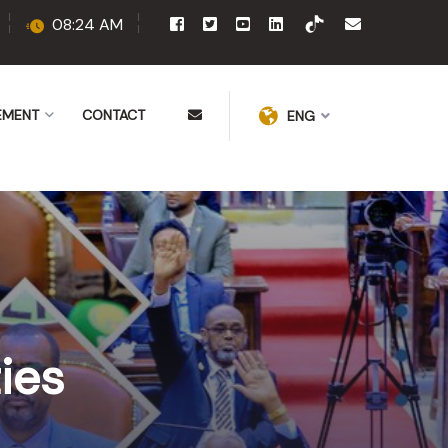
08:24 AM
EMENT
CONTACT
ENG
ies