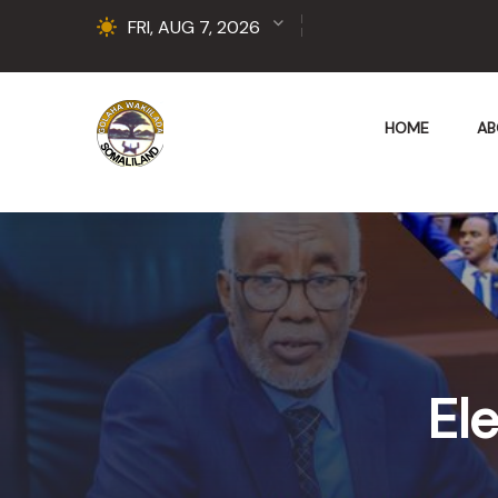
FRI, AUG 7, 2026
HOME
AB
Ele