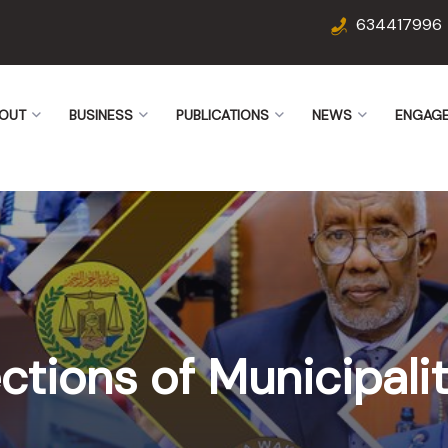
634417996
OUT
BUSINESS
PUBLICATIONS
NEWS
ENGAG
ctions of Municipalit