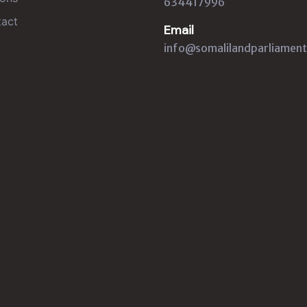
634417996
act
Email
info@somalilandparliament