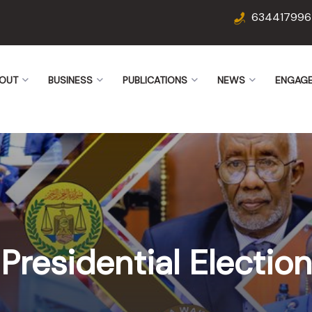
634417996
OUT
BUSINESS
PUBLICATIONS
NEWS
ENGAG
Presidential Election