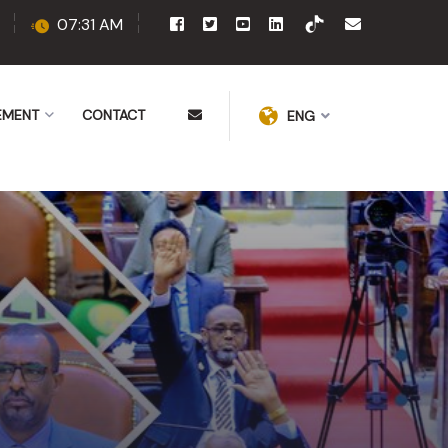
07:31 AM
EMENT
CONTACT
ENG