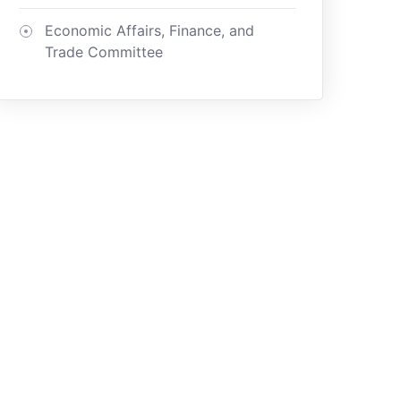
Economic Affairs, Finance, and
Trade Committee