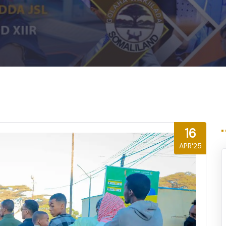
16
APR'25