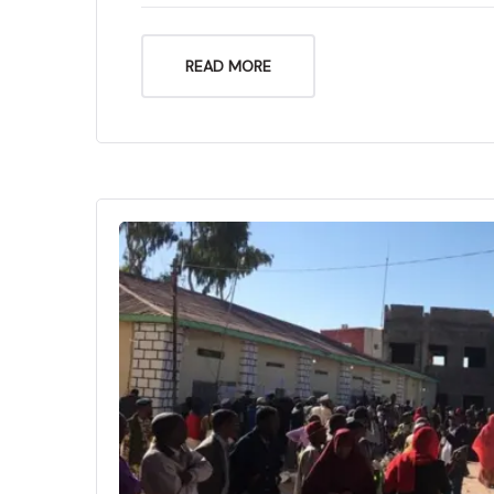
READ MORE