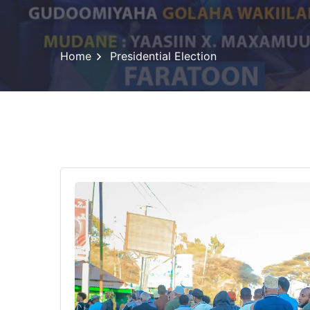
Home
Presidential Election