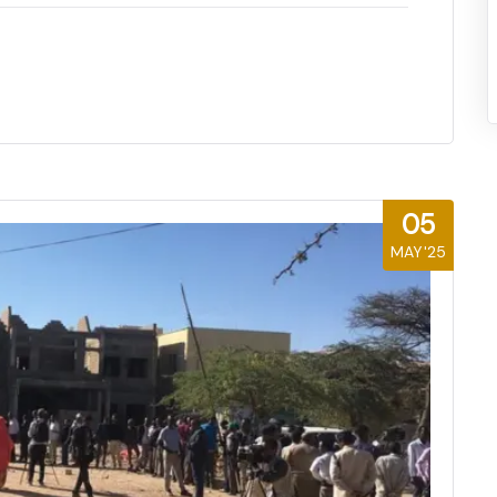
05
MAY'25