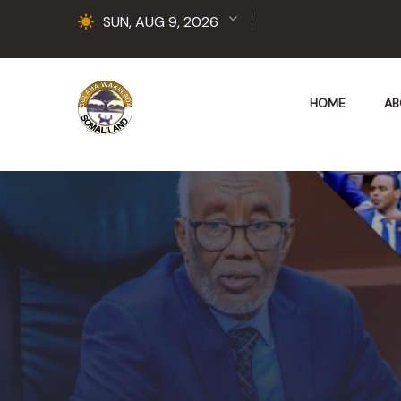
SUN, AUG 9, 2026
HOME
AB