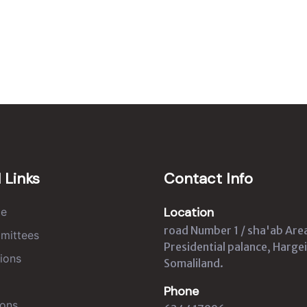
 Links
Contact Info
Location
e
road Number 1 / sha'ab Are
mittees
Presidential palance, Hargei
ions
Somaliland.
Phone
ons