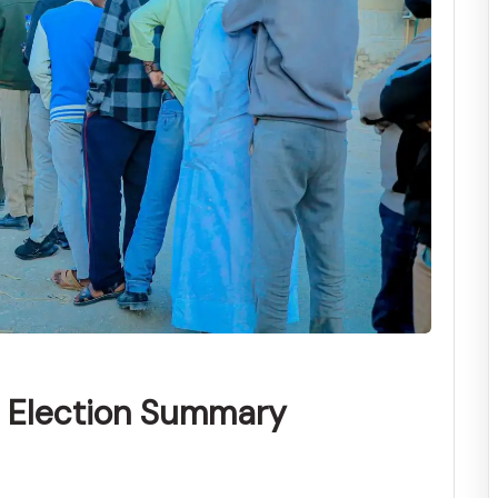
l Election Summary