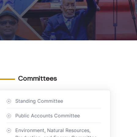
Committees
Standing Committee
Public Accounts Committee
Environment, Natural Resources,