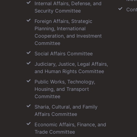
Internal Affairs, Defense, and
Cont
Security Committee
Foreign Affairs, Strategic
Planning, International
Cooperation, and Investment
Committee
Social Affairs Committee
Judiciary, Justice, Legal Affairs,
and Human Rights Committee
Public Works, Technology,
Housing, and Transport
Committee
Sharia, Cultural, and Family
Affairs Committee
Economic Affairs, Finance, and
Trade Committee