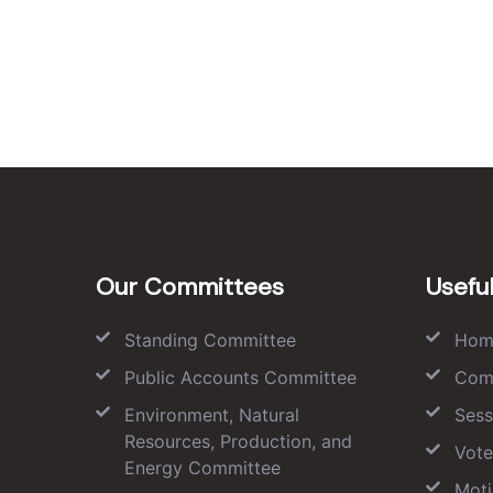
Our Committees
Useful
Standing Committee
Hom
Public Accounts Committee
Com
Environment, Natural
Sess
Resources, Production, and
Vote
Energy Committee
Moti