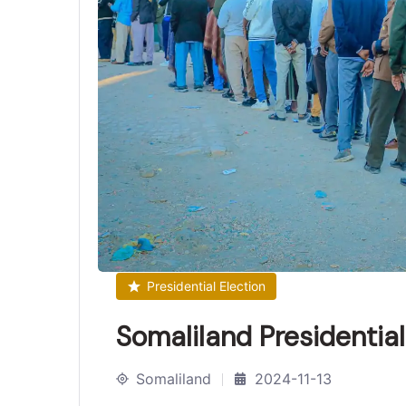
Presidential Election
Somaliland Presidentia
Somaliland
2024-11-13