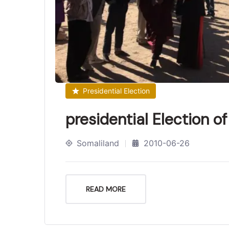
Presidential Election
presidential Election o
Somaliland
2010-06-26
READ MORE