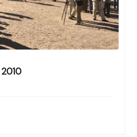
f 2010