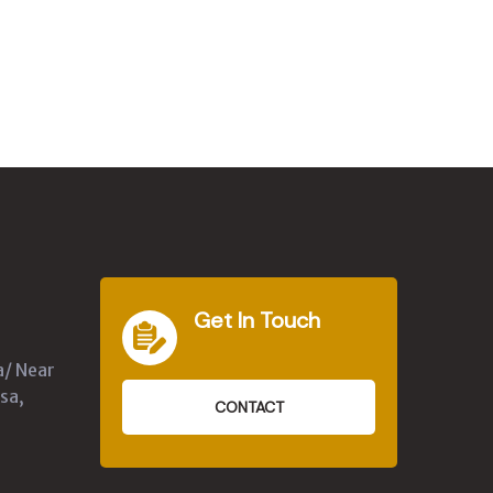
Get In Touch
a/ Near
sa,
CONTACT