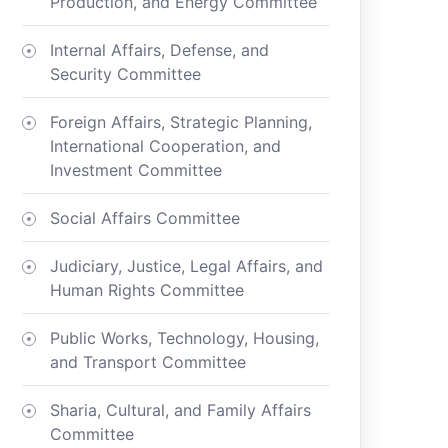
Production, and Energy Committee
Internal Affairs, Defense, and
Security Committee
Foreign Affairs, Strategic Planning,
International Cooperation, and
Investment Committee
Social Affairs Committee
Judiciary, Justice, Legal Affairs, and
Human Rights Committee
Public Works, Technology, Housing,
and Transport Committee
Sharia, Cultural, and Family Affairs
Committee