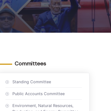
Committees
Standing Committee
Public Accounts Committee
Environment, Natural Resources,