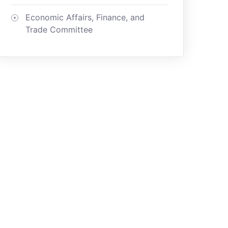
Economic Affairs, Finance, and
Trade Committee