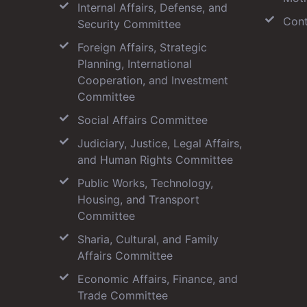
Internal Affairs, Defense, and
Cont
Security Committee
Foreign Affairs, Strategic
Planning, International
Cooperation, and Investment
Committee
Social Affairs Committee
Judiciary, Justice, Legal Affairs,
and Human Rights Committee
Public Works, Technology,
Housing, and Transport
Committee
Sharia, Cultural, and Family
Affairs Committee
Economic Affairs, Finance, and
Trade Committee