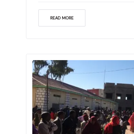
READ MORE