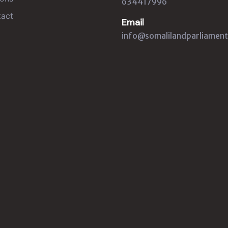
634417996
act
Email
info@somalilandparliament