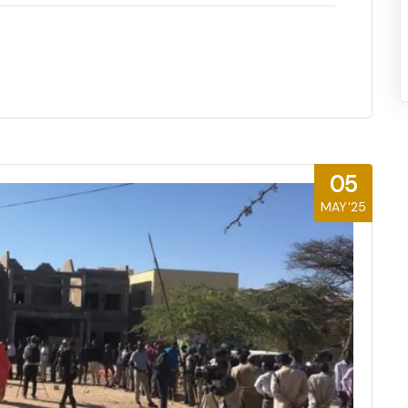
05
MAY'25