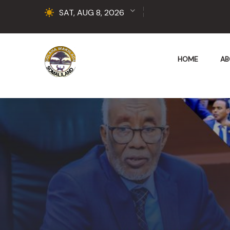
SAT, AUG 8, 2026
HOME
AB