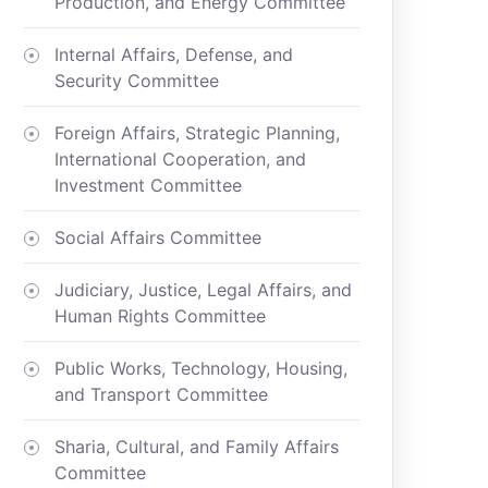
Production, and Energy Committee
Internal Affairs, Defense, and
Security Committee
Foreign Affairs, Strategic Planning,
International Cooperation, and
Investment Committee
Social Affairs Committee
Judiciary, Justice, Legal Affairs, and
Human Rights Committee
Public Works, Technology, Housing,
and Transport Committee
Sharia, Cultural, and Family Affairs
Committee