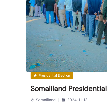
Presidential Election
Somaliland Presidentia
Somaliland
2024-11-13