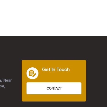
Get In Touch
a/ Near
sa,
CONTACT