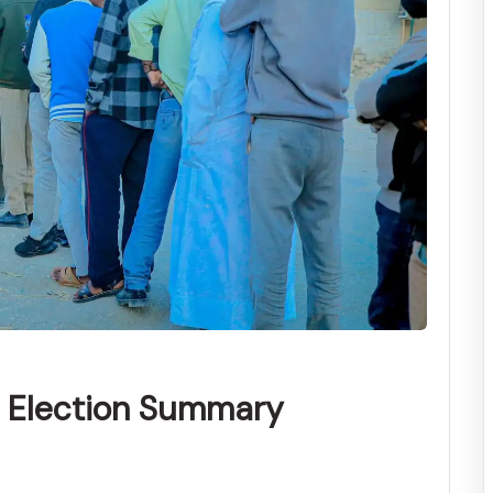
l Election Summary