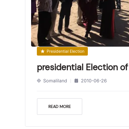
Presidential Election
presidential Election o
Somaliland
2010-06-26
READ MORE