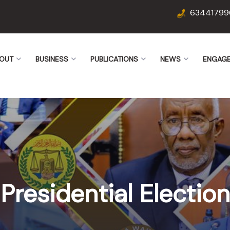
63441799
OUT
BUSINESS
PUBLICATIONS
NEWS
ENGAG
Presidential Election