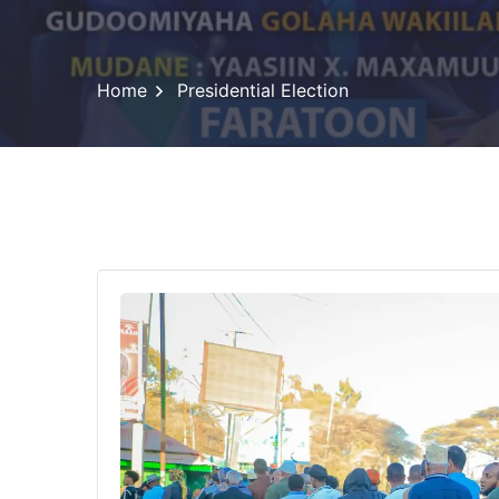
Home
Presidential Election