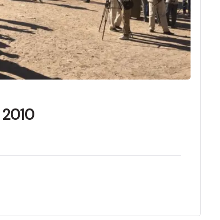
f 2010