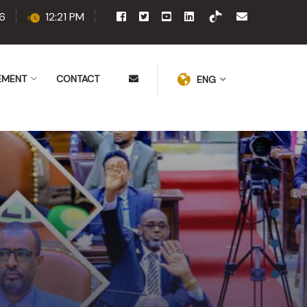
6
12:21 PM
EMENT
CONTACT
ENG