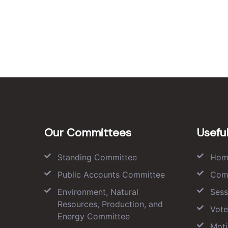
Our Committees
Useful
Standing Committee
Hom
Public Accounts Committee
Com
Environment, Natural
Sess
Resources, Production, and
Vote
Energy Committee
Moti