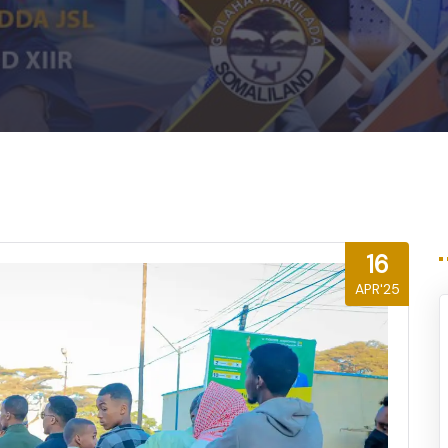
16
APR'25