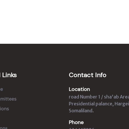
 Links
Contact Info
Location
e
road Number 1 / sha'ab Are
mittees
Presidential palance, Hargei
ions
Somaliland.
Phone
ons