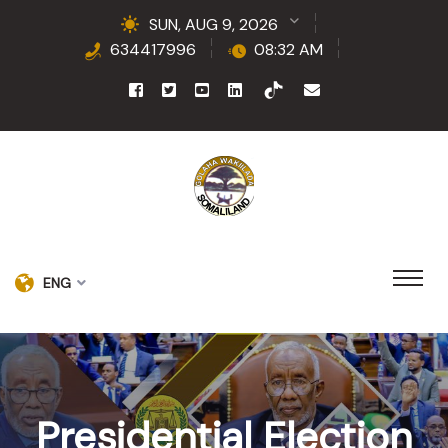
SUN, AUG 9, 2026
634417996
08:32 AM
ENG
Presidential Election