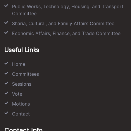
Public Works, Technology, Housing, and Transport
Committee
Sharia, Cultural, and Family Affairs Committee
Economic Affairs, Finance, and Trade Committee
Useful Links
Home
Committees
Sessions
Vote
Motions
Contact
Contact Info