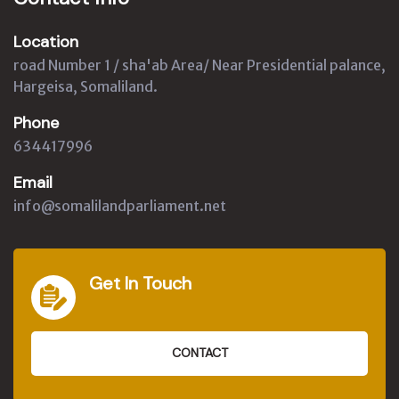
Location
road Number 1 / sha'ab Area/ Near Presidential palance,
Hargeisa, Somaliland.
Phone
634417996
Email
info@somalilandparliament.net
Get In Touch
CONTACT