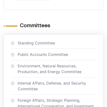
Committees
Standing Committee
Public Accounts Committee
Environment, Natural Resources,
Production, and Energy Committee
Internal Affairs, Defense, and Security
Committee
Foreign Affairs, Strategic Planning,
International Cooperation, and Investment