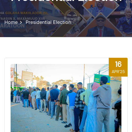
Home
Presidential Election
16
APR'25