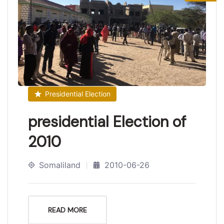
Presidential Election
presidential Election of
2010
Somaliland
2010-06-26
READ MORE