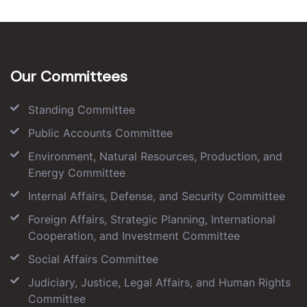
Our Committees
Standing Committee
Public Accounts Committee
Environment, Natural Resources, Production, and
Energy Committee
Internal Affairs, Defense, and Security Committee
Foreign Affairs, Strategic Planning, International
Cooperation, and Investment Committee
Social Affairs Committee
Judiciary, Justice, Legal Affairs, and Human Rights
Committee