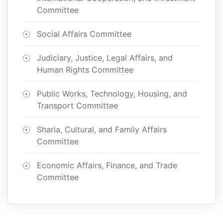
Committee
Social Affairs Committee
Judiciary, Justice, Legal Affairs, and
Human Rights Committee
Public Works, Technology, Housing, and
Transport Committee
Sharia, Cultural, and Family Affairs
Committee
Economic Affairs, Finance, and Trade
Committee