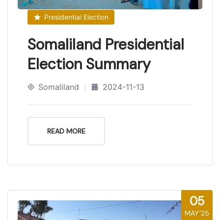
Presidential Election
Somaliland Presidential
Election Summary
Somaliland
2024-11-13
READ MORE
05
MAY'25