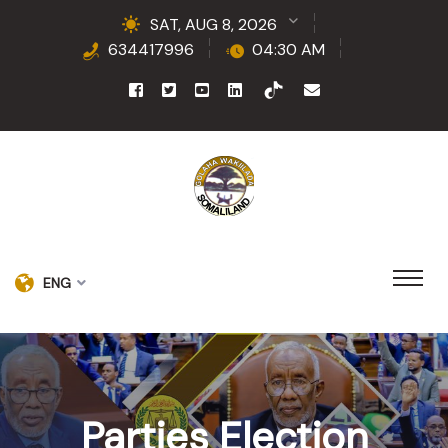
SAT, AUG 8, 2026
634417996
04:30 AM
ENG
Parties Election