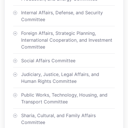
Internal Affairs, Defense, and Security
Committee
Foreign Affairs, Strategic Planning,
International Cooperation, and Investment
Committee
Social Affairs Committee
Judiciary, Justice, Legal Affairs, and
Human Rights Committee
Public Works, Technology, Housing, and
Transport Committee
Sharia, Cultural, and Family Affairs
Committee