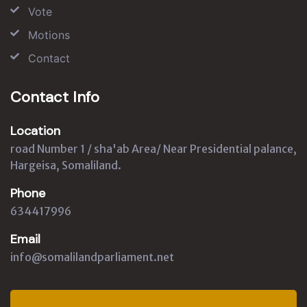
Vote
Motions
Contact
Contact Info
Location
road Number 1 / sha'ab Area/ Near Presidential palance,
Hargeisa, Somaliland.
Phone
634417996
Email
info@somalilandparliament.net