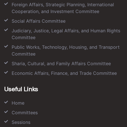
Foreign Affairs, Strategic Planning, International
Cooperation, and Investment Committee
Social Affairs Committee
Judiciary, Justice, Legal Affairs, and Human Rights
Committee
Public Works, Technology, Housing, and Transport
Committee
Sharia, Cultural, and Family Affairs Committee
Economic Affairs, Finance, and Trade Committee
Useful Links
Home
Committees
Sessions