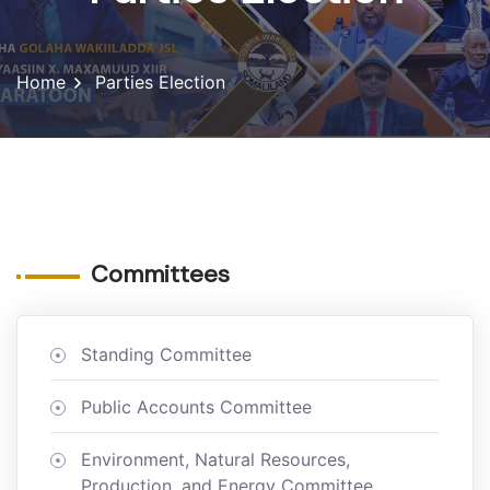
Home
Parties Election
Committees
Standing Committee
Public Accounts Committee
Environment, Natural Resources,
Production, and Energy Committee