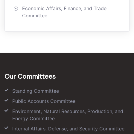
Economic Affairs, Finance, and Trade
Committee
Our Committees
Standing Committee
Public Accounts Committee
Environment, Natural Resources, Production, and
Energy Committee
Internal Affairs, Defense, and Security Committee