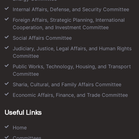
Internal Affairs, Defense, and Security Committee
Foreign Affairs, Strategic Planning, International
Cooperation, and Investment Committee
Social Affairs Committee
Judiciary, Justice, Legal Affairs, and Human Rights
Committee
Public Works, Technology, Housing, and Transport
Committee
Sharia, Cultural, and Family Affairs Committee
Economic Affairs, Finance, and Trade Committee
Useful Links
Home
Committees