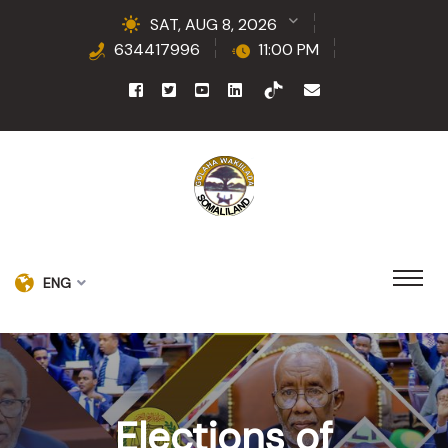
SAT, AUG 8, 2026
634417996
11:00 PM
ENG
Elections of