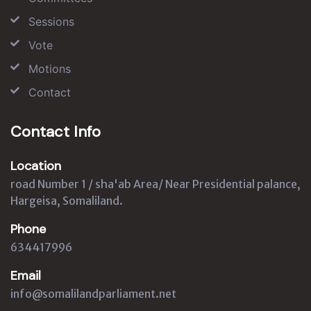
Sessions
Vote
Motions
Contact
Contact Info
Location
road Number 1 / sha'ab Area/ Near Presidential palance,
Hargeisa, Somaliland.
Phone
634417996
Email
info@somalilandparliament.net