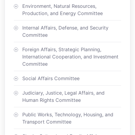
Environment, Natural Resources,
Production, and Energy Committee
Internal Affairs, Defense, and Security
Committee
Foreign Affairs, Strategic Planning,
International Cooperation, and Investment
Committee
Social Affairs Committee
Judiciary, Justice, Legal Affairs, and
Human Rights Committee
Public Works, Technology, Housing, and
Transport Committee