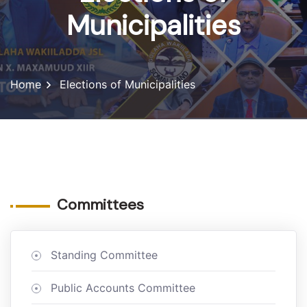
Municipalities
Home
Elections of Municipalities
Committees
Standing Committee
Public Accounts Committee