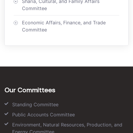
Sharia, Cultural, and Family Affairs
Committee
Economic Affairs, Finance, and Trade
Committee
Our Committees
Standing Committee
Public Accounts Committee
Environment, Natural Resources, Production, and
Energy Committee