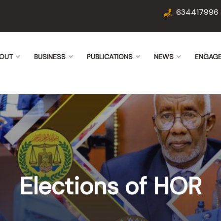
634417996
OUT
BUSINESS
PUBLICATIONS
NEWS
ENGAG
Elections of HOR