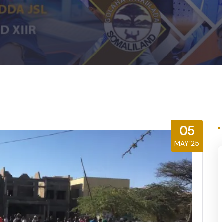
05
MAY'25