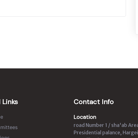
 Links
Contact Info
Location
e
road Number 1 / sha'ab Are
mittees
Presidential palance, Hargei
ions