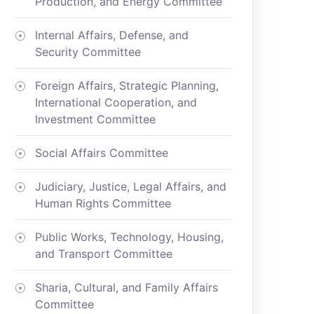
Production, and Energy Committee
Internal Affairs, Defense, and
Security Committee
Foreign Affairs, Strategic Planning,
International Cooperation, and
Investment Committee
Social Affairs Committee
Judiciary, Justice, Legal Affairs, and
Human Rights Committee
Public Works, Technology, Housing,
and Transport Committee
Sharia, Cultural, and Family Affairs
Committee