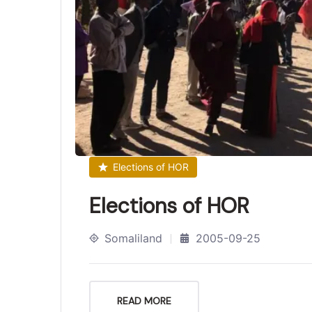
Elections of HOR
Elections of HOR
Somaliland
2005-09-25
READ MORE