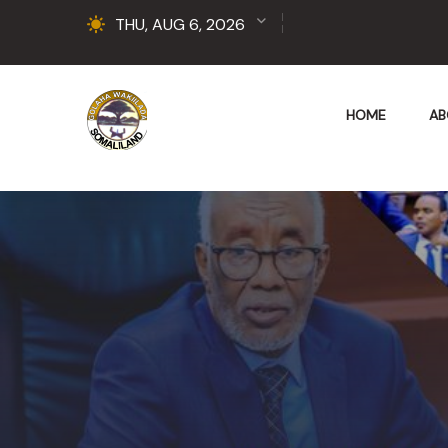
THU, AUG 6, 2026
HOME
AB