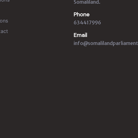
Somaliland.
Phone
ons
634417996
act
Email
info@somalilandparliament