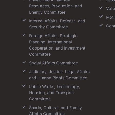
Resources, Production, and
Vote
Energy Committee
Moti
Internal Affairs, Defense, and
Cont
Security Committee
Foreign Affairs, Strategic
Planning, International
Cooperation, and Investment
Committee
Social Affairs Committee
Judiciary, Justice, Legal Affairs,
and Human Rights Committee
Public Works, Technology,
Housing, and Transport
Committee
Sharia, Cultural, and Family
Affairs Committee