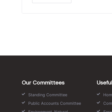
Our Committees
Useful
Standing Committee
Hom
Public Accounts Committee
Com
Environment, Natural
Sess