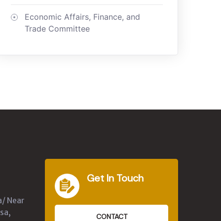
Economic Affairs, Finance, and
Trade Committee
Get In Touch
a/ Near
sa,
CONTACT