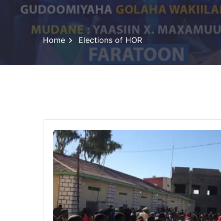
Home
Elections of HOR