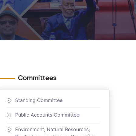
Committees
Standing Committee
Public Accounts Committee
Environment, Natural Resources,