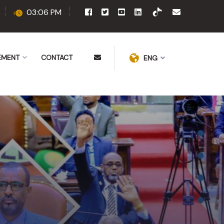
03:06 PM
EMENT
CONTACT
ENG