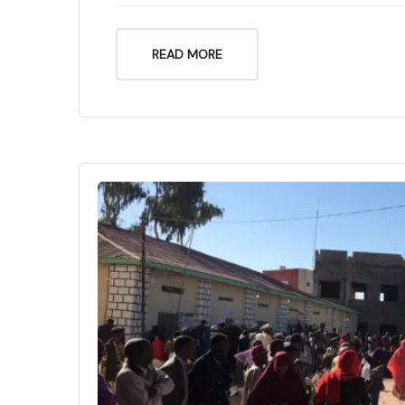
READ MORE