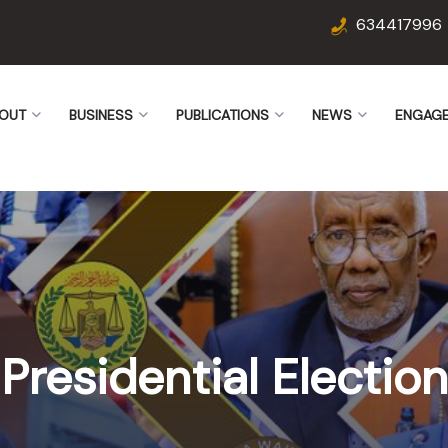
634417996
OUT
BUSINESS
PUBLICATIONS
NEWS
ENGAG
Presidential Election