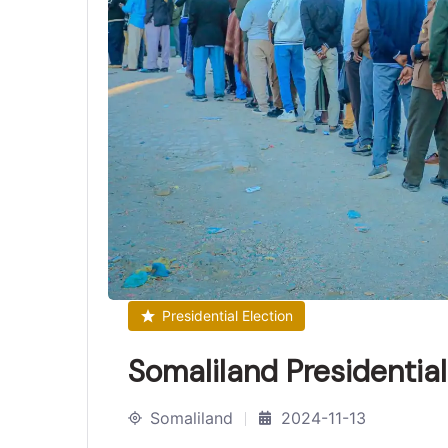
Presidential Election
Somaliland Presidentia
Somaliland
2024-11-13