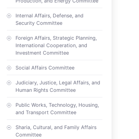
Production, and Energy Committee
Internal Affairs, Defense, and
Security Committee
Foreign Affairs, Strategic Planning,
International Cooperation, and
Investment Committee
Social Affairs Committee
Judiciary, Justice, Legal Affairs, and
Human Rights Committee
Public Works, Technology, Housing,
and Transport Committee
Sharia, Cultural, and Family Affairs
Committee