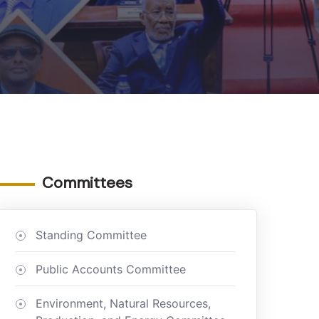
Committees
Standing Committee
Public Accounts Committee
Environment, Natural Resources,