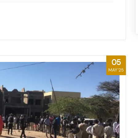
05
MAY'25