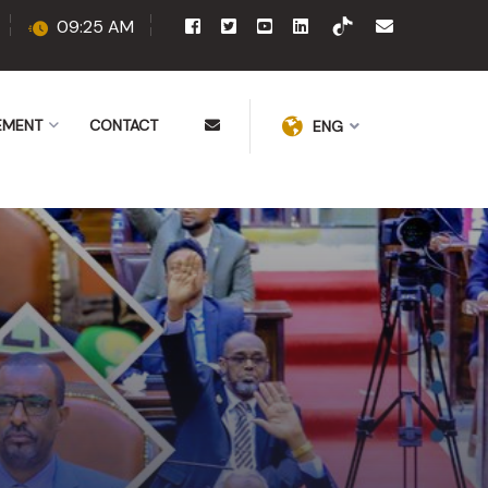
09:25 AM
EMENT
CONTACT
ENG