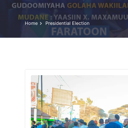
Home
Presidential Election