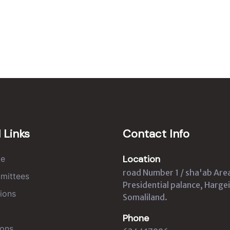
 Links
Contact Info
Location
e
road Number 1 / sha'ab Are
mittees
Presidential palance, Hargei
ions
Somaliland.
Phone
ons