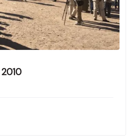
f 2010