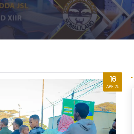
16
APR'25