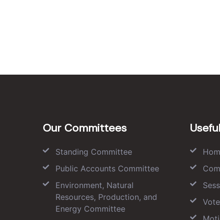
Our Committees
Useful
Standing Committee
Hom
Public Accounts Committee
Com
Environment, Natural
Sess
Resources, Production, and
Vote
Energy Committee
Moti