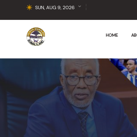
SUN, AUG 9, 2026
HOME
AB