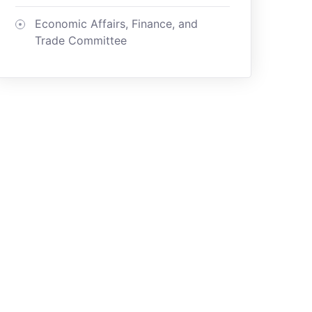
Economic Affairs, Finance, and
Trade Committee