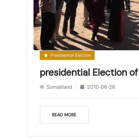
Presidential Election
presidential Election o
Somaliland
2010-06-26
READ MORE