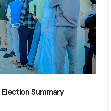
l Election Summary