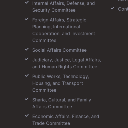
Internal Affairs, Defense, and
Cont
Security Committee
Foreign Affairs, Strategic
Planning, International
Cooperation, and Investment
Committee
Social Affairs Committee
Judiciary, Justice, Legal Affairs,
and Human Rights Committee
Public Works, Technology,
Housing, and Transport
Committee
Sharia, Cultural, and Family
Affairs Committee
Economic Affairs, Finance, and
Trade Committee