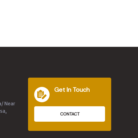
Get In Touch
a/ Near
sa,
CONTACT