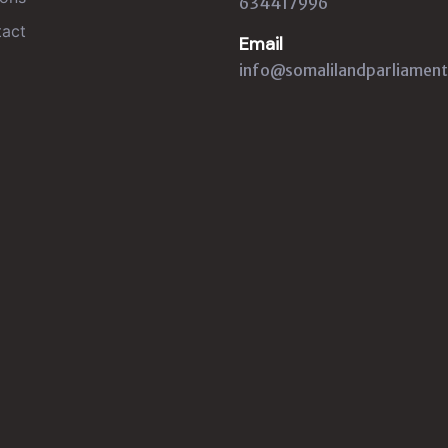
634417996
act
Email
info@somalilandparliament