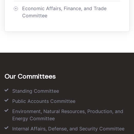
Economic Affairs, Finance, and Trade
Committee
Our Committees
Standing Committee
Public Accounts Committee
Environment, Natural Resources, Production, and
Energy Committee
Internal Affairs, Defense, and Security Committee