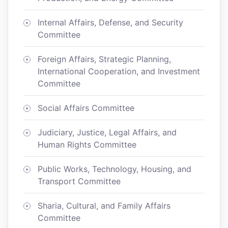
Internal Affairs, Defense, and Security
Committee
Foreign Affairs, Strategic Planning,
International Cooperation, and Investment
Committee
Social Affairs Committee
Judiciary, Justice, Legal Affairs, and
Human Rights Committee
Public Works, Technology, Housing, and
Transport Committee
Sharia, Cultural, and Family Affairs
Committee