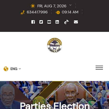
FRI, AUG 7, 2026
634417996
09:14 AM
ENG
Parties Election