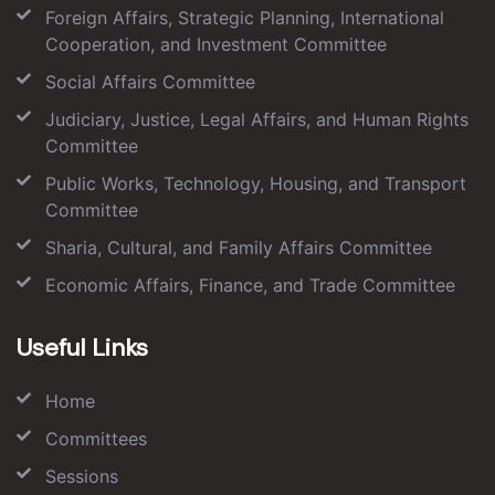
Foreign Affairs, Strategic Planning, International
Cooperation, and Investment Committee
Social Affairs Committee
Judiciary, Justice, Legal Affairs, and Human Rights
Committee
Public Works, Technology, Housing, and Transport
Committee
Sharia, Cultural, and Family Affairs Committee
Economic Affairs, Finance, and Trade Committee
Useful Links
Home
Committees
Sessions