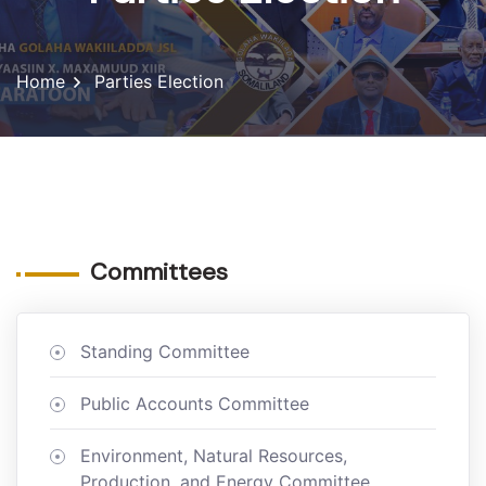
Home
Parties Election
Committees
Standing Committee
Public Accounts Committee
Environment, Natural Resources,
Production, and Energy Committee