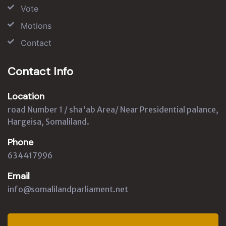
Vote
Motions
Contact
Contact Info
Location
road Number 1 / sha'ab Area/ Near Presidential palance,
Hargeisa, Somaliland.
Phone
634417996
Email
info@somalilandparliament.net