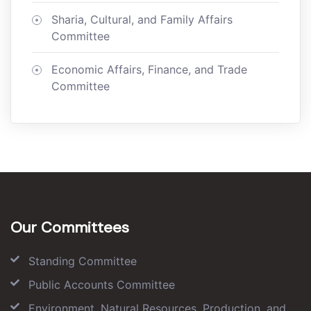
Sharia, Cultural, and Family Affairs
Committee
Economic Affairs, Finance, and Trade
Committee
Our Committees
Standing Committee
Public Accounts Committee
Environment, Natural Resources, Production, and