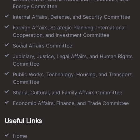
Energy Committee
Internal Affairs, Defense, and Security Committee
Foreign Affairs, Strategic Planning, International
Cooperation, and Investment Committee
Social Affairs Committee
Judiciary, Justice, Legal Affairs, and Human Rights
Committee
Public Works, Technology, Housing, and Transport
Committee
Sharia, Cultural, and Family Affairs Committee
Economic Affairs, Finance, and Trade Committee
Useful Links
Home