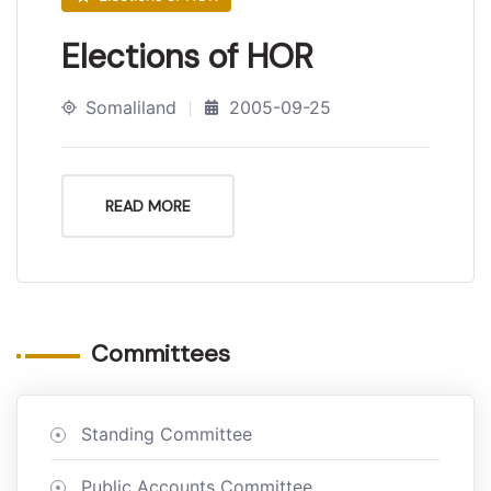
Elections of HOR
Somaliland
2005-09-25
READ MORE
Committees
Standing Committee
Public Accounts Committee