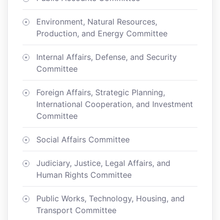
Environment, Natural Resources,
Production, and Energy Committee
Internal Affairs, Defense, and Security
Committee
Foreign Affairs, Strategic Planning,
International Cooperation, and Investment
Committee
Social Affairs Committee
Judiciary, Justice, Legal Affairs, and
Human Rights Committee
Public Works, Technology, Housing, and
Transport Committee