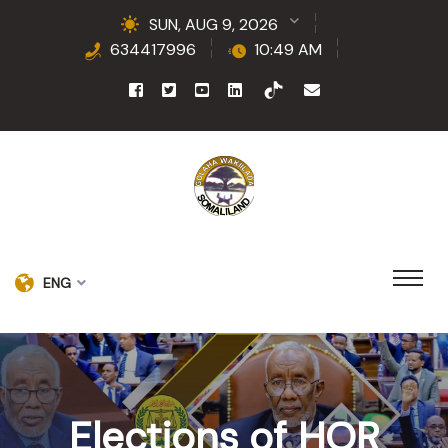
SUN, AUG 9, 2026
634417996
10:49 AM
ENG
Elections of HOR