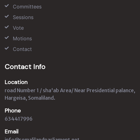
Committees
Sessions
Vote
Motions
Contact
Contact Info
Location
road Number 1 / sha'ab Area/ Near Presidential palance,
Hargeisa, Somaliland.
Phone
634417996
Email
info@somalilandparliament.net