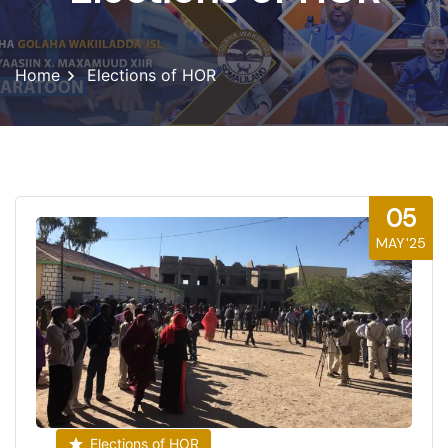
Home
Elections of HOR
05
MAY'25
Elections of HOR