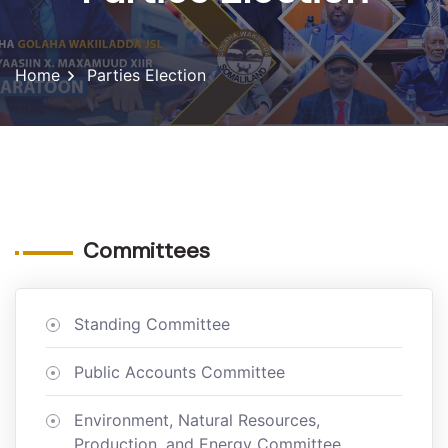
Home
Parties Election
Committees
Standing Committee
Public Accounts Committee
Environment, Natural Resources,
Production, and Energy Committee