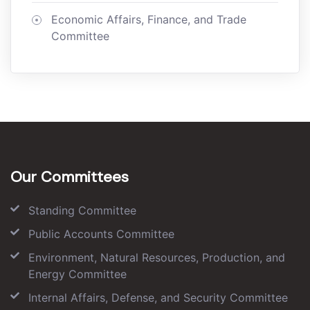
Economic Affairs, Finance, and Trade
Committee
Our Committees
Standing Committee
Public Accounts Committee
Environment, Natural Resources, Production, and
Energy Committee
Internal Affairs, Defense, and Security Committee