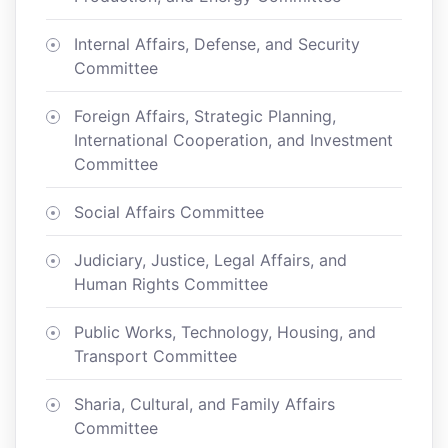
Internal Affairs, Defense, and Security
Committee
Foreign Affairs, Strategic Planning,
International Cooperation, and Investment
Committee
Social Affairs Committee
Judiciary, Justice, Legal Affairs, and
Human Rights Committee
Public Works, Technology, Housing, and
Transport Committee
Sharia, Cultural, and Family Affairs
Committee