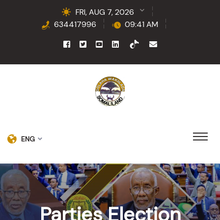
FRI, AUG 7, 2026
634417996
09:41 AM
ENG
Parties Election