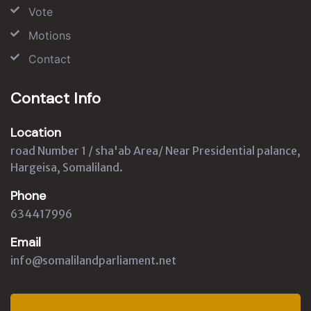
Vote
Motions
Contact
Contact Info
Location
road Number 1 / sha'ab Area/ Near Presidential palance,
Hargeisa, Somaliland.
Phone
634417996
Email
info@somalilandparliament.net