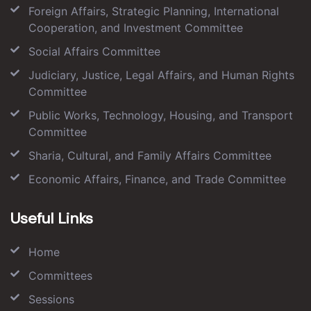
Foreign Affairs, Strategic Planning, International
Cooperation, and Investment Committee
Social Affairs Committee
Judiciary, Justice, Legal Affairs, and Human Rights
Committee
Public Works, Technology, Housing, and Transport
Committee
Sharia, Cultural, and Family Affairs Committee
Economic Affairs, Finance, and Trade Committee
Useful Links
Home
Committees
Sessions