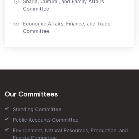
Sharia, Cultural, and Family Affairs
Committee
Economic Affairs, Finance, and Trade
Committee
Our Committees
Standing Committee
Public Accounts Committee
Environment, Natural Resources, Production, and
Energy Committee