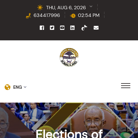
THU, AUG 6, 2026
634417996
02:54 PM
ENG
Elections of