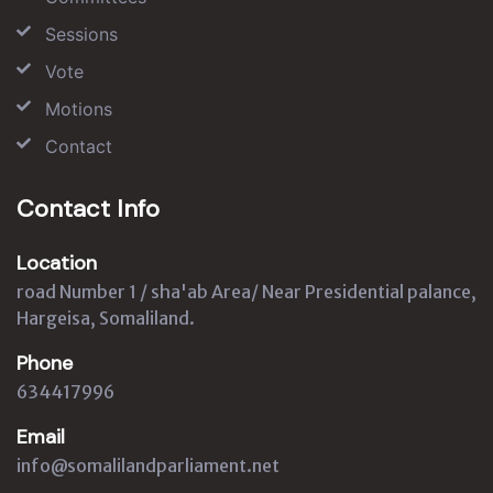
Sessions
Vote
Motions
Contact
Contact Info
Location
road Number 1 / sha'ab Area/ Near Presidential palance,
Hargeisa, Somaliland.
Phone
634417996
Email
info@somalilandparliament.net