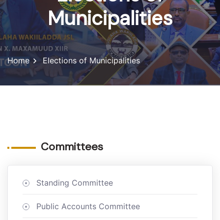
Municipalities
Home
Elections of Municipalities
Committees
Standing Committee
Public Accounts Committee