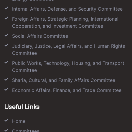
Internal Affairs, Defense, and Security Committee
Foreign Affairs, Strategic Planning, International
Cooperation, and Investment Committee
Social Affairs Committee
Judiciary, Justice, Legal Affairs, and Human Rights
Committee
Public Works, Technology, Housing, and Transport
Committee
Sharia, Cultural, and Family Affairs Committee
Economic Affairs, Finance, and Trade Committee
Useful Links
Home
Committees