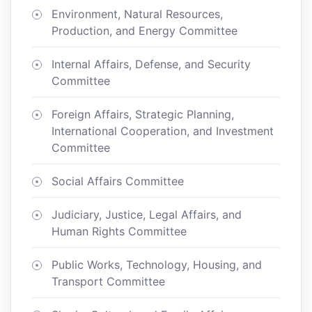
Environment, Natural Resources,
Production, and Energy Committee
Internal Affairs, Defense, and Security
Committee
Foreign Affairs, Strategic Planning,
International Cooperation, and Investment
Committee
Social Affairs Committee
Judiciary, Justice, Legal Affairs, and
Human Rights Committee
Public Works, Technology, Housing, and
Transport Committee