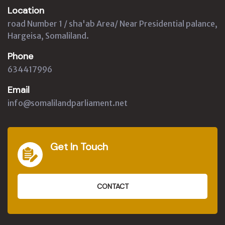
Location
road Number 1 / sha'ab Area/ Near Presidential palance,
Hargeisa, Somaliland.
Phone
634417996
Email
info@somalilandparliament.net
Get In Touch
CONTACT