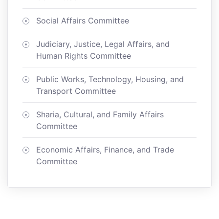
Social Affairs Committee
Judiciary, Justice, Legal Affairs, and
Human Rights Committee
Public Works, Technology, Housing, and
Transport Committee
Sharia, Cultural, and Family Affairs
Committee
Economic Affairs, Finance, and Trade
Committee