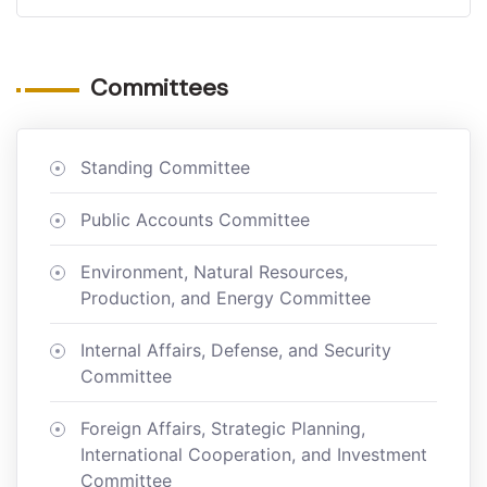
Committees
Standing Committee
Public Accounts Committee
Environment, Natural Resources,
Production, and Energy Committee
Internal Affairs, Defense, and Security
Committee
Foreign Affairs, Strategic Planning,
International Cooperation, and Investment
Committee