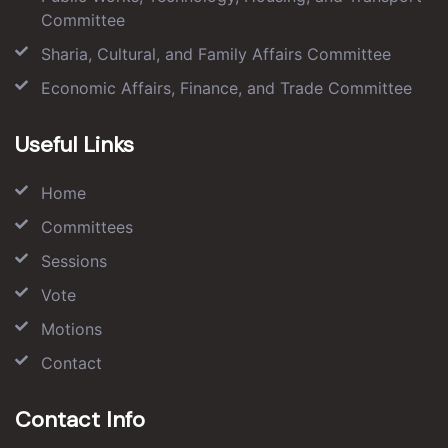
Committee
Sharia, Cultural, and Family Affairs Committee
Economic Affairs, Finance, and Trade Committee
Useful Links
Home
Committees
Sessions
Vote
Motions
Contact
Contact Info