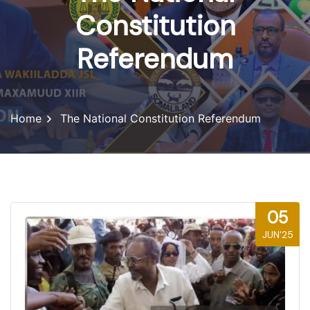
Constitution
Referendum
Home
The National Constitution Referendum
05
JUN'25