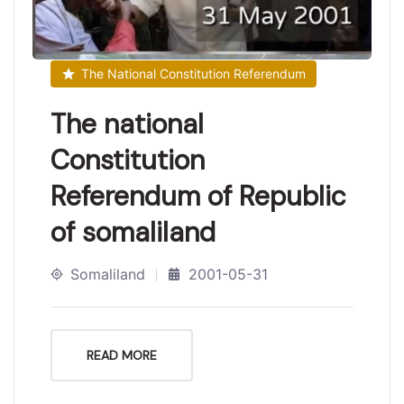
The National Constitution Referendum
The national
Constitution
Referendum of Republic
of somaliland
Somaliland
2001-05-31
READ MORE