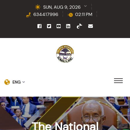
SUN, AUG 9, 2026
634417996
02:11 PM
ENG
The National