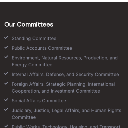
Our Committees
Standing Committee
Public Accounts Committee
Environment, Natural Resources, Production, and
Energy Committee
Internal Affairs, Defense, and Security Committee
Foreign Affairs, Strategic Planning, International
Cooperation, and Investment Committee
Social Affairs Committee
Judiciary, Justice, Legal Affairs, and Human Rights
Committee
Public Works, Technology, Housing, and Transport