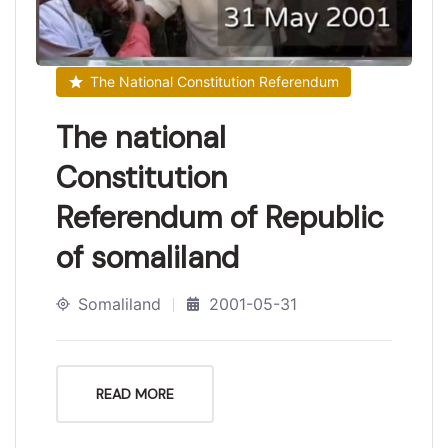
The National Constitution Referendum
The national
Constitution
Referendum of Republic
of somaliland
Somaliland
2001-05-31
READ MORE