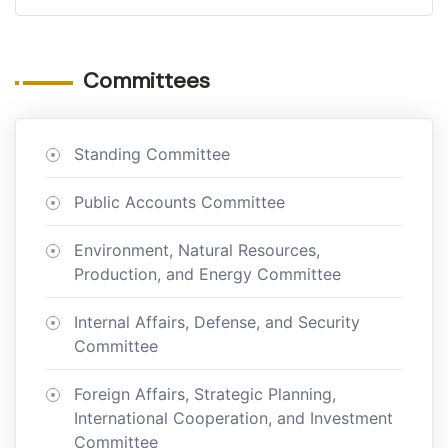
Committees
Standing Committee
Public Accounts Committee
Environment, Natural Resources,
Production, and Energy Committee
Internal Affairs, Defense, and Security
Committee
Foreign Affairs, Strategic Planning,
International Cooperation, and Investment
Committee