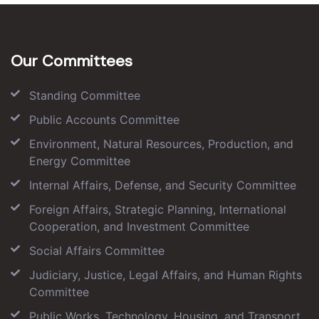
Our Committees
Standing Committee
Public Accounts Committee
Environment, Natural Resources, Production, and
Energy Committee
Internal Affairs, Defense, and Security Committee
Foreign Affairs, Strategic Planning, International
Cooperation, and Investment Committee
Social Affairs Committee
Judiciary, Justice, Legal Affairs, and Human Rights
Committee
Public Works, Technology, Housing, and Transport