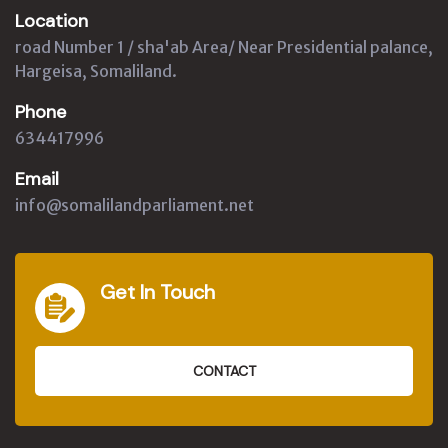
Location
road Number 1 / sha'ab Area/ Near Presidential palance,
Hargeisa, Somaliland.
Phone
634417996
Email
info@somalilandparliament.net
Get In Touch
CONTACT