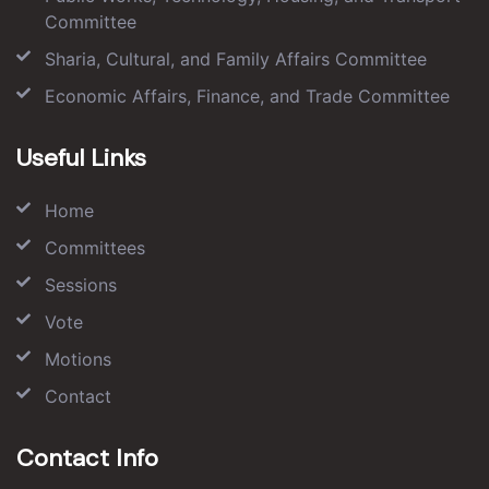
Committee
Sharia, Cultural, and Family Affairs Committee
Economic Affairs, Finance, and Trade Committee
Useful Links
Home
Committees
Sessions
Vote
Motions
Contact
Contact Info