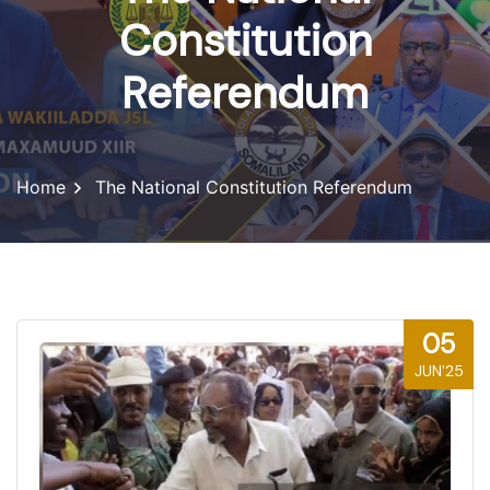
Constitution
Referendum
Home
The National Constitution Referendum
05
JUN'25