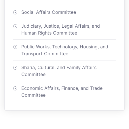
Social Affairs Committee
Judiciary, Justice, Legal Affairs, and
Human Rights Committee
Public Works, Technology, Housing, and
Transport Committee
Sharia, Cultural, and Family Affairs
Committee
Economic Affairs, Finance, and Trade
Committee