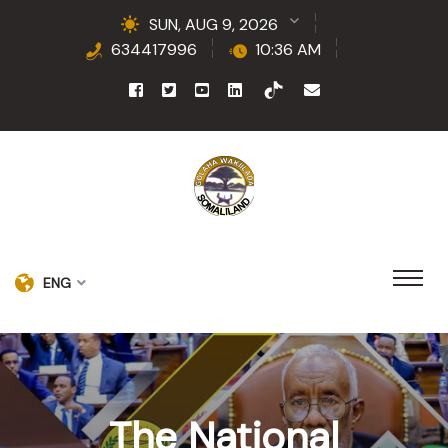
SUN, AUG 9, 2026
634417996
10:36 AM
ENG
The National