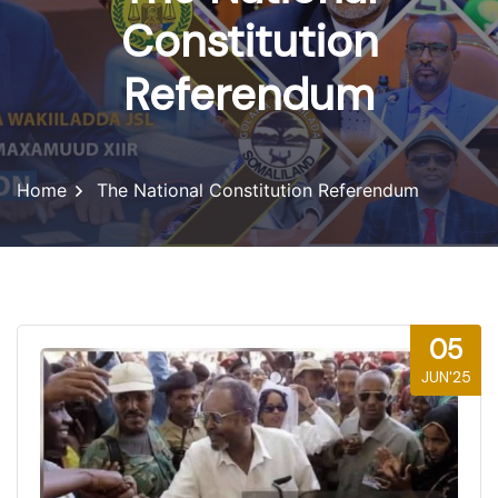
Constitution
Referendum
Home
The National Constitution Referendum
05
JUN'25