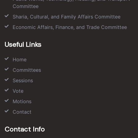
Committee
Sharia, Cultural, and Family Affairs Committee
Economic Affairs, Finance, and Trade Committee
Useful Links
Home
Committees
Sessions
Vote
Motions
Contact
Contact Info