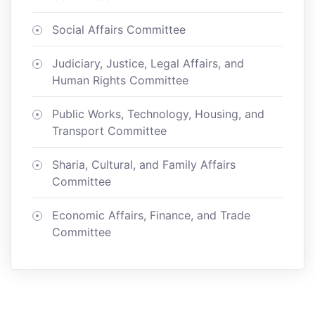
Social Affairs Committee
Judiciary, Justice, Legal Affairs, and
Human Rights Committee
Public Works, Technology, Housing, and
Transport Committee
Sharia, Cultural, and Family Affairs
Committee
Economic Affairs, Finance, and Trade
Committee