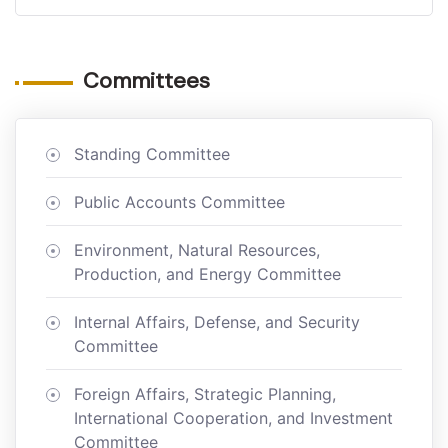
Committees
Standing Committee
Public Accounts Committee
Environment, Natural Resources,
Production, and Energy Committee
Internal Affairs, Defense, and Security
Committee
Foreign Affairs, Strategic Planning,
International Cooperation, and Investment
Committee