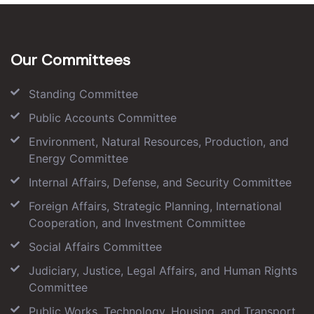
Our Committees
Standing Committee
Public Accounts Committee
Environment, Natural Resources, Production, and
Energy Committee
Internal Affairs, Defense, and Security Committee
Foreign Affairs, Strategic Planning, International
Cooperation, and Investment Committee
Social Affairs Committee
Judiciary, Justice, Legal Affairs, and Human Rights
Committee
Public Works, Technology, Housing, and Transport