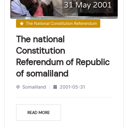
The National Constitution Referendum
The national
Constitution
Referendum of Republic
of somaliland
Somaliland
2001-05-31
READ MORE