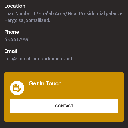
Location
road Number 1 / sha'ab Area/ Near Presidential palance,
Hargeisa, Somaliland.
Phone
634417996
Email
info@somalilandparliament.net
Get In Touch
CONTACT