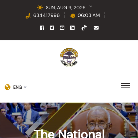
SUN, AUG 9, 2026
634417996
06:03 AM
ENG
The National