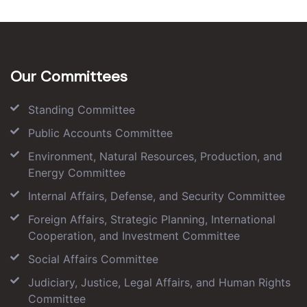
Our Committees
Standing Committee
Public Accounts Committee
Environment, Natural Resources, Production, and
Energy Committee
Internal Affairs, Defense, and Security Committee
Foreign Affairs, Strategic Planning, International
Cooperation, and Investment Committee
Social Affairs Committee
Judiciary, Justice, Legal Affairs, and Human Rights
Committee