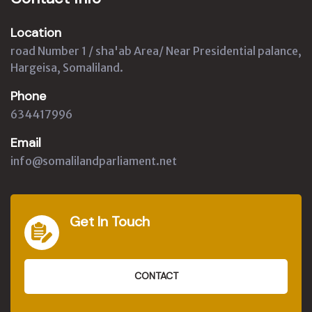
Location
road Number 1 / sha'ab Area/ Near Presidential palance,
Hargeisa, Somaliland.
Phone
634417996
Email
info@somalilandparliament.net
Get In Touch
CONTACT