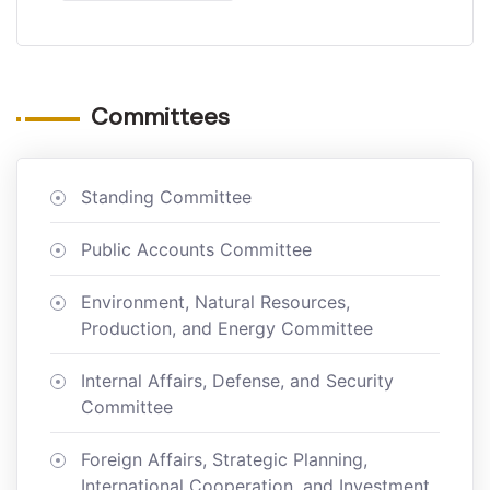
Committees
Standing Committee
Public Accounts Committee
Environment, Natural Resources,
Production, and Energy Committee
Internal Affairs, Defense, and Security
Committee
Foreign Affairs, Strategic Planning,
International Cooperation, and Investment