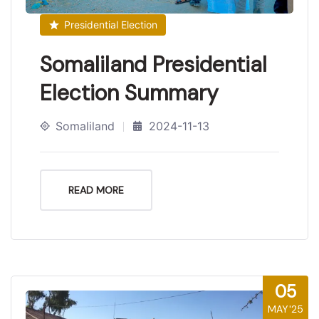
Presidential Election
Somaliland Presidential
Election Summary
Somaliland
2024-11-13
READ MORE
05
MAY'25