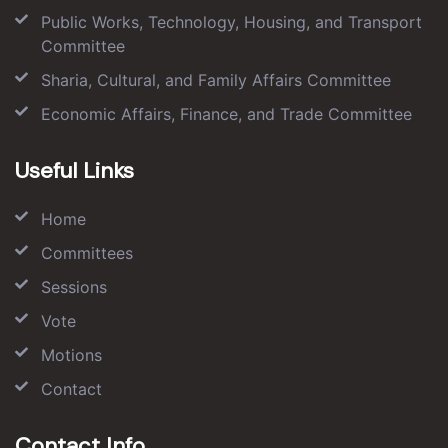
Public Works, Technology, Housing, and Transport
Committee
Sharia, Cultural, and Family Affairs Committee
Economic Affairs, Finance, and Trade Committee
Useful Links
Home
Committees
Sessions
Vote
Motions
Contact
Contact Info