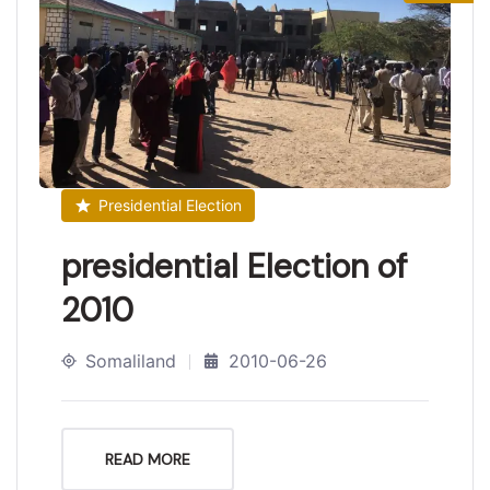
Presidential Election
presidential Election of
2010
Somaliland
2010-06-26
READ MORE