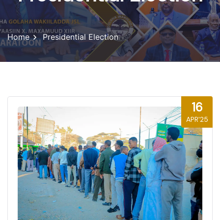
Home
Presidential Election
16
APR'25