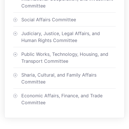
Committee
Social Affairs Committee
Judiciary, Justice, Legal Affairs, and
Human Rights Committee
Public Works, Technology, Housing, and
Transport Committee
Sharia, Cultural, and Family Affairs
Committee
Economic Affairs, Finance, and Trade
Committee