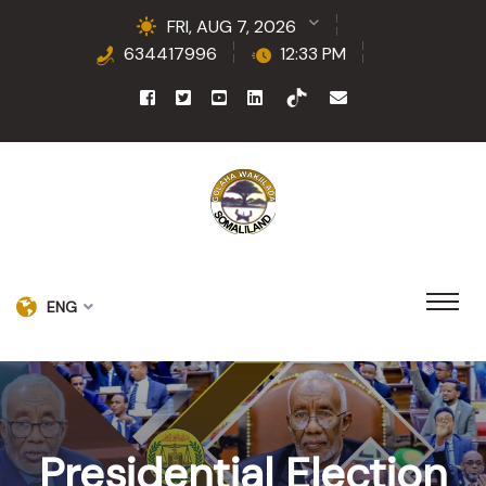
FRI, AUG 7, 2026
634417996
12:33 PM
ENG
Presidential Election